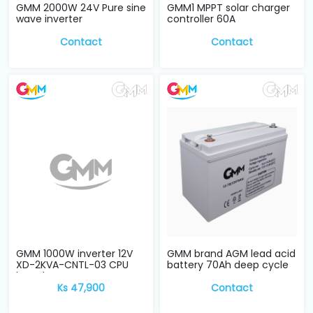
GMM 2000W 24V Pure sine
GMM1 MPPT solar charger
wave inverter
controller 60A
Contact
Contact
GMM 1000W inverter 12V
GMM brand AGM lead acid
XD-2KVA-CNTL-03 CPU
battery 70Ah deep cycle
board
Ks 47,900
Contact