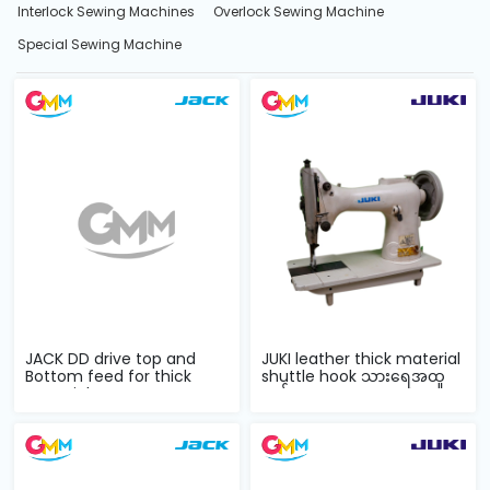
Interlock Sewing Machines
Overlock Sewing Machine
Special Sewing Machine
JACK DD drive top and
JUKI leather thick material
Bottom feed for thick
shuttle hook သားရေအထူ
material com...
ချုပ်စက...