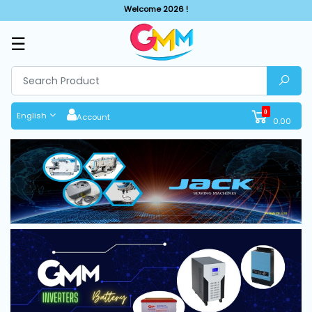
Welcome 2026 !
☰
SHOP
BY
CATEGORIES
0
English
Account
0.00
Solar
System
Sewing
Machine
Cutting
Machines
Finishing