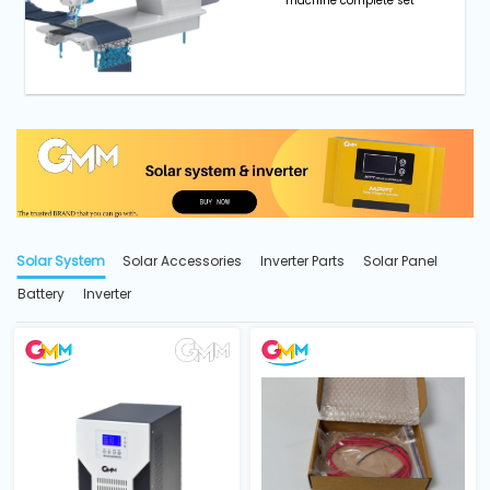
machine complete set
Solar System
Solar Accessories
Inverter Parts
Solar Panel
Battery
Inverter