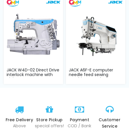
JACK W4D-02 Direct Drive
JACK A6F-E computer
interlock machine with
needle feed sewing
piping s...
machine complete...
Free Delivery
Store Pickup
Payment
Customer
Above
special offers!
COD / Bank
Service