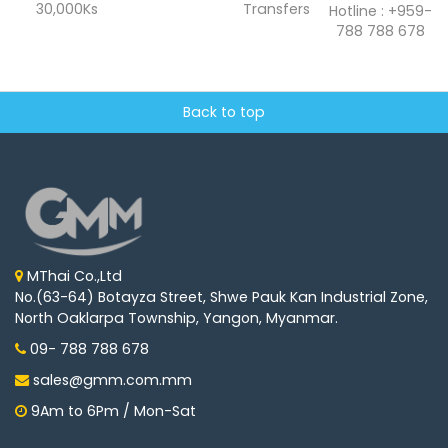
30,000Ks
Transfers
Hotline : +959-
788 788 678
Back to top
MThai Co.,Ltd
No.(63-64) Botayza Street, Shwe Pauk Kan Industrial Zone,
North Oaklarpa Township, Yangon, Myanmar.
09- 788 788 678
sales@gmm.com.mm
9Am to 6Pm / Mon-Sat