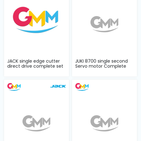
JACK single edge cutter
JUKI 8700 single second
direct drive complete set
Servo motor Complete
Set