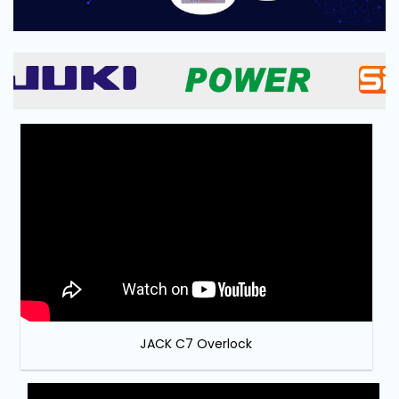
and
Pressing
Embroidery
Machines
Garment
Accessories
Bag
Machines
Sewing
Machine
Accessories
JACK C7 Overlock
Sewing