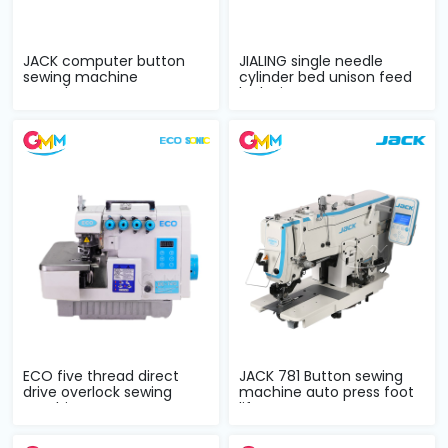
JACK computer button
JIALING single needle
sewing machine
cylinder bed unison feed
complete sets
lockstitc...
ECO five thread direct
JACK 781 Button sewing
drive overlock sewing
machine auto press foot
machine com...
lifter co...