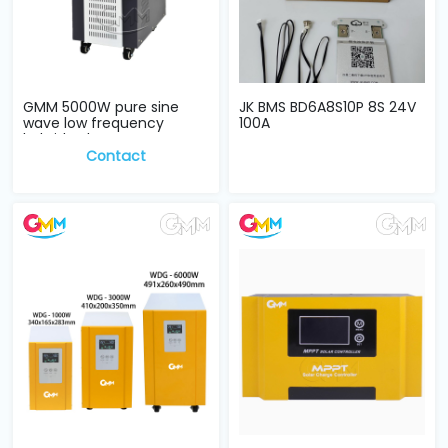
GMM 5000W pure sine
JK BMS BD6A8S10P 8S 24V
wave low frequency
100A
hybrid Solar Inve...
Contact