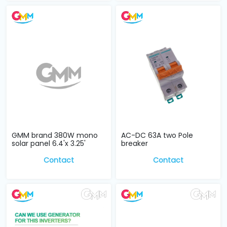
GMM brand 380W mono
AC-DC 63A two Pole
solar panel 6.4'x 3.25'
breaker
Contact
Contact