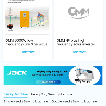
GMM 6000W low
GMM HP plus high
frequencyPure Sine wave
fequency solar inverter
inverter 48V, 6KW
5000w with para...
Contact
Contact
Sewing Machine
Heavy Duty Sewing Machine
Single Needle Sewing Machine
Double Needle Sewing Machine