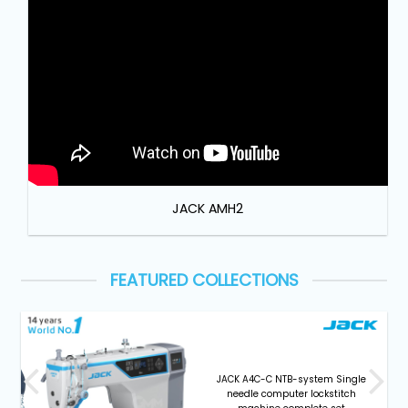
Machine
Parts
Knitting
Machine
Others
JACK AMH2
Service
&
Repair
FEATURED COLLECTIONS
JACK A4C-C NTB-system Single
needle computer lockstitch