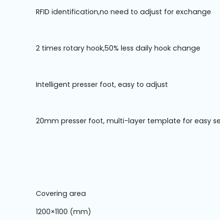
Machine
Parts
RFID identification,no need to adjust for exchange
Knitting
2 times rotary hook,50% less daily hook change
Machine
Others
Intelligent presser foot, easy to adjust
Service
20mm presser foot, multi-layer template for easy s
&
Repair
Covering area
1200×1100 (mm)