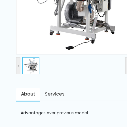
and
Pressing
Embroidery
Machines
Garment
Accessories
<
Bag
Machines
About
Services
Sewing
Machine
Accessories
Advantages over previous model
Sewing