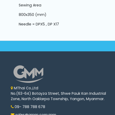
Sewing Area
800x350 (mm)
Needle = DPX5 , DP X17
MThai Co.,Ltd
No.(63-64) Botayza Street, Shwe Pauk Kan Industrial
Zone, North Oaklarpa Township, Yangon, Myanmar.
09- 788 788 678
sales@gmm.com.mm