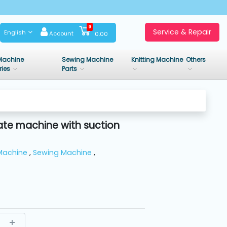
0
Service & Repair
English
Account
0.00
Machine
Sewing Machine
Knitting Machine
Others
ries
Parts
ate machine with suction
Machine
,
Sewing Machine
,