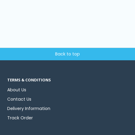
Back to top
TERMS & CONDITIONS
About Us
Contact Us
Delivery Information
Track Order