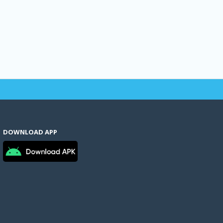
DOWNLOAD APP