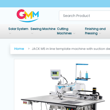
SHOP
BY
Solar System
Sewing Machine
Cutting
Finishing and
CATEGORIES
Machines
Pressing
Solar
Home
JACK M5 in line template machine with suction d
System
Sewing
Machine
Cutting
Machines
Finishing