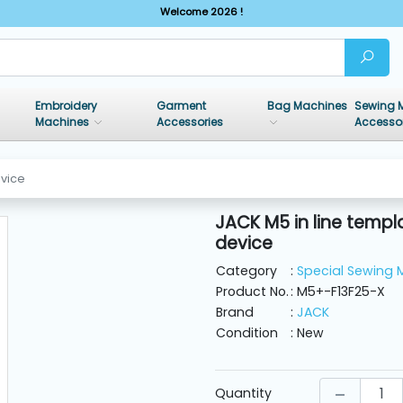
Welcome 2026 !
Embroidery
Garment
Bag Machines
Sewing 
Machines
Accessories
Accesso
evice
JACK M5 in line templ
device
Category
:
Special Sewing 
Product No.
: M5+-F13F25-X
Brand
:
JACK
Condition
: New
Quantity