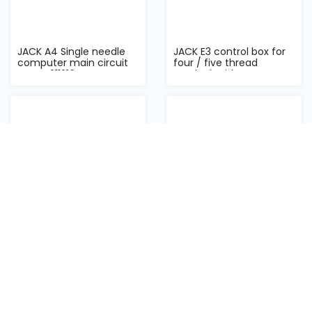
JACK A4 Single needle
JACK E3 control box for
computer main circuit
four / five thread
DJ ZPA211216...
overlock with...
JACK MT-80C auto
JACK A4 kinfe solenoid
template machine
ဓါးဆိုလိုနိုက်
stepper driver
Back to top