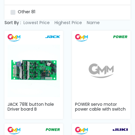
and
Pressing
Other
81
Sort By :
Lowest Price
Highest Price
Name
Embroidery
Machines
Garment
Accessories
Bag
Machines
Sewing
JACK 781E button hole
POWER servo motor
Machine
Driver board B
power cable with switch
Accessories
Sewing