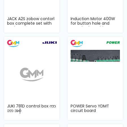
JACK A2S zobow contorl
Induction Motor 400W
box complete set with
for button hole and
casing
attached machin...
JUKI 781D control box ကာ
POWER Servo YDMT
ဘာ အစုံ
circuit board