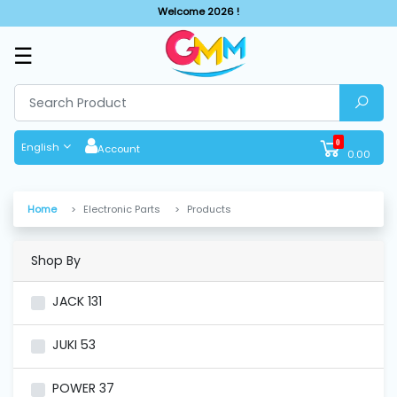
Welcome 2026 !
☰
SHOP
BY
CATEGORIES
0
English
Account
0.00
Solar
System
Home
Electronic Parts
Products
Sewing
Machine
Shop By
JACK
131
Cutting
Machines
JUKI
53
Finishing
POWER
37