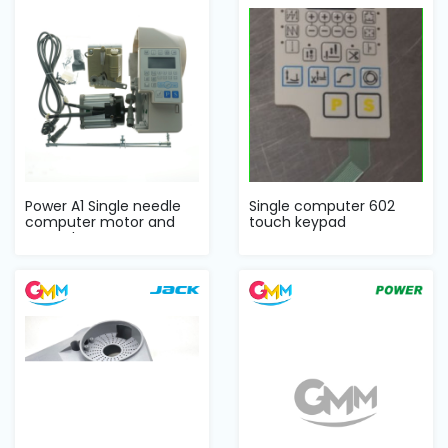
Machine
Parts
Knitting
Machine
Others
Power A1 Single needle
Single computer 602
computer motor and
touch keypad
Service
control Set
&
Repair