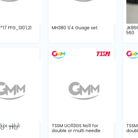
P*17 FFG_130\21
MH380 1/4 Guage set
JK86
560
ား မှန်ပြင်
TSSM UO113GS No11 for
TSSM 
double or multi needle
doubl
chain stitc...
chain 