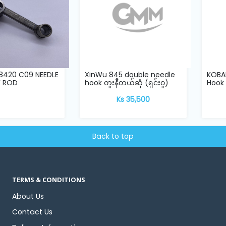
8420 C09 NEEDLE
XinWu 845 double needle
KOBAN
K ROD
hook တူးနီတယ်ဆုံ (ရှင်းဝူ)
Hook
Ks 35,500
Back to top
TERMS & CONDITIONS
About Us
Contact Us