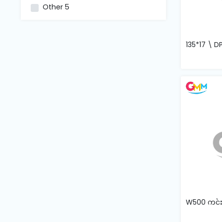
and
Other
5
Pressing
Embroidery
135*17 \ D
Machines
Garment
Accessories
Bag
Machines
Sewing
Machine
Accessories
W500 ကင်းပြ
Sewing