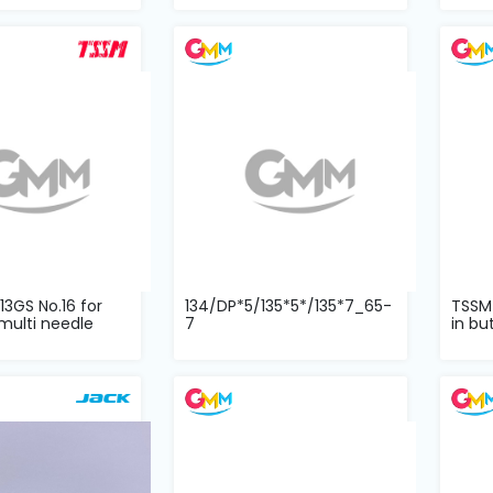
3GS No.16 for
134/DP*5/135*5*/135*7_65-
TSSM
multi needle
7
in bu
one 