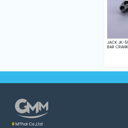
JACK JK-5
BAR CRAN
MThai Co.,Ltd