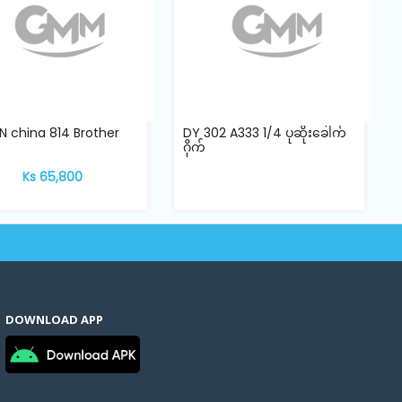
 china 814 Brother
DY 302 A333 1/4 ပုဆိုးခေါက်
ဂိုက်
Ks 65,800
DOWNLOAD APP