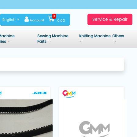
0
Service & Repair
English
Account
0.00
Machine
Sewing Machine
Knitting Machine
Others
ries
Parts