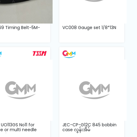
69 Timing Belt-5M-
VC008 Gauge set 1/8*13N
UO113GS No11 for
JEC-CP-G12C 845 bobbin
e or multi needle
case လွန်းအိမ်
stitc...