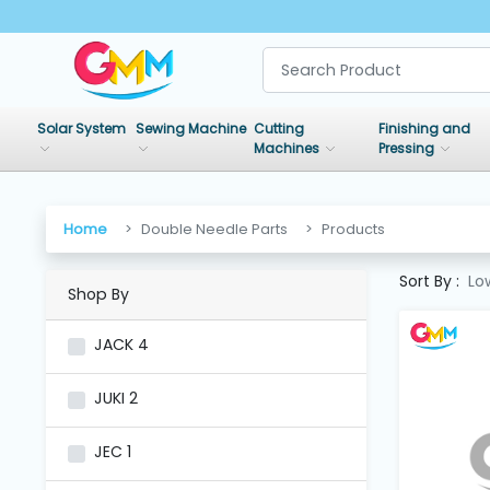
SHOP
BY
Solar System
Sewing Machine
Cutting
Finishing and
CATEGORIES
Machines
Pressing
Solar
System
Home
Double Needle Parts
Products
Sort By :
Lo
Shop By
Sewing
Machine
JACK
4
Cutting
JUKI
2
Machines
JEC
1
Finishing