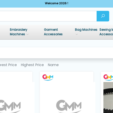
Welcome 2026 !
Embroidery
Garment
Bag Machines
Sewing 
Machines
Accessories
Accesso
west Price
Highest Price
Name