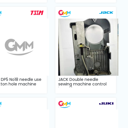
 DP5 No18 needle use
JACK Double needle
tton hole machine
sewing machine control
case
box T19