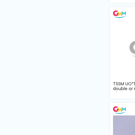
Machine
Parts
Knitting
Machine
Others
Service
&
Repair
TSSM UO*11
double or 
chain sti...