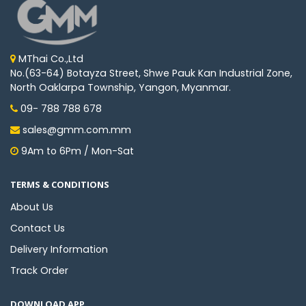
Machine
Parts
Knitting
MThai Co.,Ltd
Machine
No.(63-64) Botayza Street, Shwe Pauk Kan Industrial Zone,
North Oaklarpa Township, Yangon, Myanmar.
09- 788 788 678
Others
sales@gmm.com.mm
9Am to 6Pm / Mon-Sat
Service
&
Repair
TERMS & CONDITIONS
About Us
Contact Us
Delivery Information
Track Order
DOWNLOAD APP