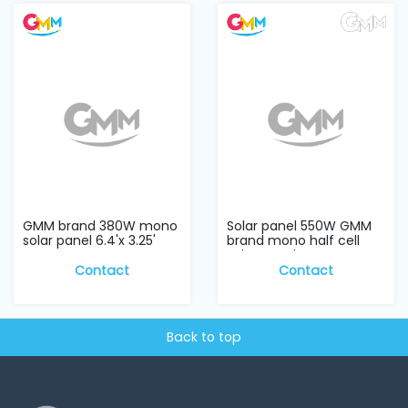
and
Pressing
Embroidery
Machines
Garment
Accessories
GMM brand 380W mono
Solar panel 550W GMM
Bag
solar panel 6.4'x 3.25'
brand mono half cell
Machines
solar panel
Contact
Contact
Sewing
Machine
Accessories
Back to top
Sewing