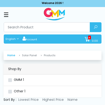
Welcome 2026 !
☰
SHOP
BY
CATEGORIES
0
English
Account
0.00
Solar
System
Home
Solar Panel
Products
Sewing
Machine
Shop By
GMM
1
Cutting
Machines
Other
1
Sort By :
Lowest Price
Highest Price
Name
Finishing