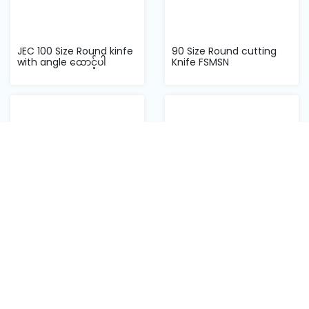
JEC 100 Size Round kinfe
90 Size Round cutting
with angle ထောင့်ပါ
Knife FSMSN
100 Size Round cutting
125 Size Round cutting
Knife FSMSN
Knife FSMSN
Back to top