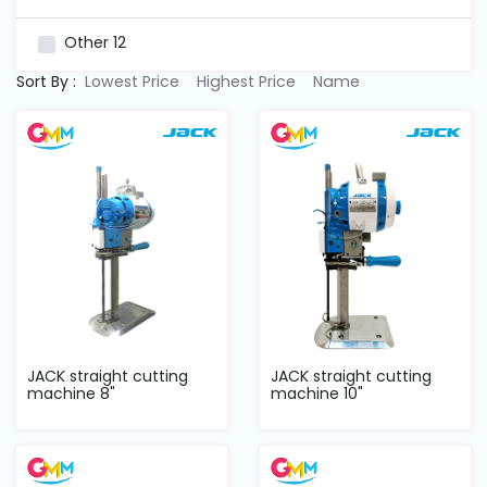
and
Pressing
Other
12
Sort By :
Lowest Price
Highest Price
Name
Embroidery
Machines
Garment
Accessories
Bag
Machines
Sewing
JACK straight cutting
JACK straight cutting
Machine
machine 8"
machine 10"
Accessories
Sewing