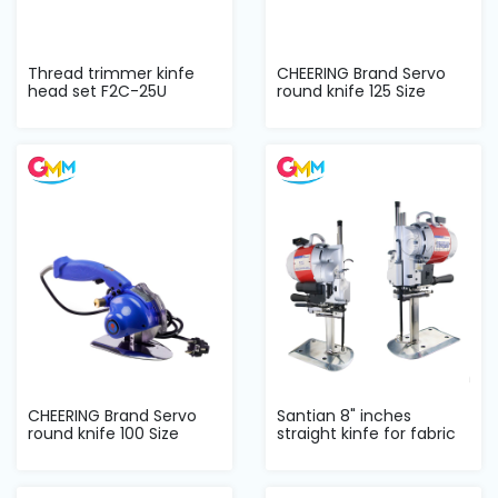
Thread trimmer kinfe
CHEERING Brand Servo
head set F2C-25U
round knife 125 Size
CHEERING Brand Servo
Santian 8" inches
round knife 100 Size
straight kinfe for fabric
cutter