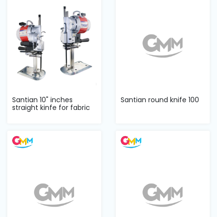
Machine
Parts
Knitting
Machine
Others
Santian 10" inches
Santian round knife 100
straight kinfe for fabric
Service
cutter
&
Repair