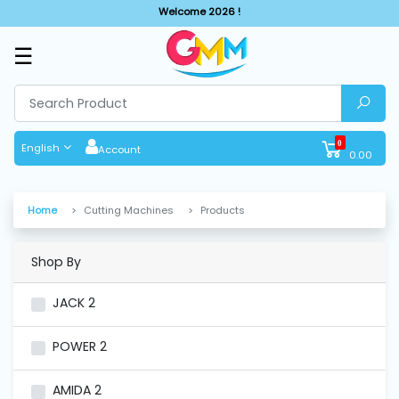
Welcome 2026 !
☰
SHOP
BY
CATEGORIES
0
English
Account
0.00
Solar
System
Home
Cutting Machines
Products
Sewing
Machine
Shop By
JACK
2
Cutting
Machines
POWER
2
Finishing
AMIDA
2