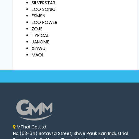
Machine
SILVERSTAR
Parts
ECO SONIC
FSMSN
ECO POWER
Knitting
ZOJE
Machine
TYPICAL
JANOME
XinWu
Others
MAQI
Service
&
Repair
MThai Co.,Ltd
No.(63-64) Botayza Street, Shwe Pauk Kan Industrial