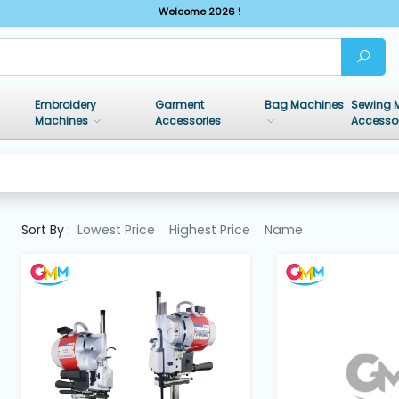
Welcome 2026 !
Embroidery
Garment
Bag Machines
Sewing 
Machines
Accessories
Accesso
Sort By :
Lowest Price
Highest Price
Name