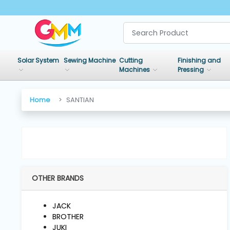
SHOP
BY
Solar System
Sewing Machine
Cutting
Finishing and
CATEGORIES
Machines
Pressing
Solar
Home
SANTIAN
System
Sewing
Machine
OTHER BRANDS
Cutting
Machines
JACK
BROTHER
Finishing
JUKI