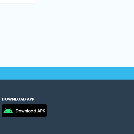
DOWNLOAD APP