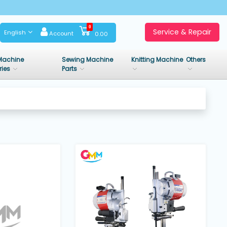
0
Service & Repair
English
Account
0.00
Machine
Sewing Machine
Knitting Machine
Others
ries
Parts