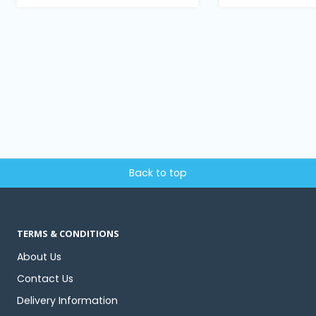
Back to top
TERMS & CONDITIONS
About Us
Contact Us
Delivery Information