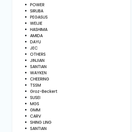
and
POWER
Pressing
SIRUBA
PEGASUS
WEIJIE
Embroidery
HASHIMA
Machines
AMIDA
DAYU
JEC
Garment
OTHERS
Accessories
JINJIAN
SANTIAN
WAYKEN
Bag
CHEERING
Machines
TSSM
Groz-Beckert
SUSEI
Sewing
Machine
MGS
Accessories
GMM
CARV
SHING LING
Sewing
SANTIAN