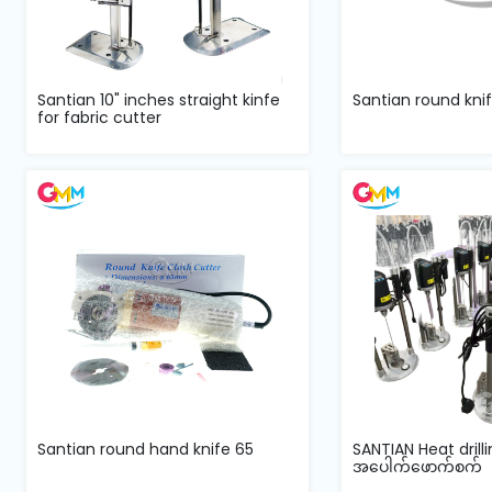
Santian 10" inches straight kinfe
Santian round knif
for fabric cutter
Santian round hand knife 65
SANTIAN Heat dril
အပေါက်ဖောက်စက်