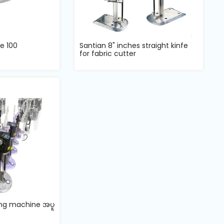
e 100
Santian 8" inches straight kinfe
for fabric cutter
ling machine အပူ