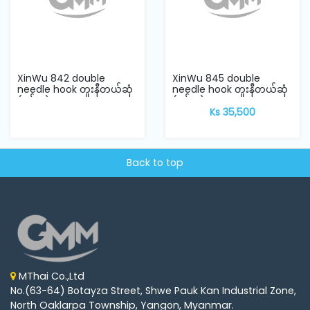
XinWu 842 double
XinWu 845 double
needle hook တူးနီတယ်ဆုံ
needle hook တူးနီတယ်ဆုံ
(ရှင်းဝူ)
(ရှင်းဝူ)
Ks 35,500
Back to top
MThai Co.,Ltd
No.(63-64) Botayza Street, Shwe Pauk Kan Industrial Zone,
North Oaklarpa Township, Yangon, Myanmar.