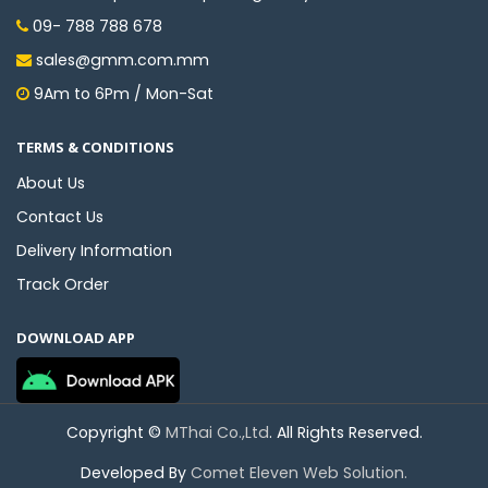
09- 788 788 678
sales@gmm.com.mm
9Am to 6Pm / Mon-Sat
TERMS & CONDITIONS
About Us
Contact Us
Delivery Information
Track Order
DOWNLOAD APP
Copyright ©
MThai Co.,Ltd
. All Rights Reserved.
Developed By
Comet Eleven Web Solution.