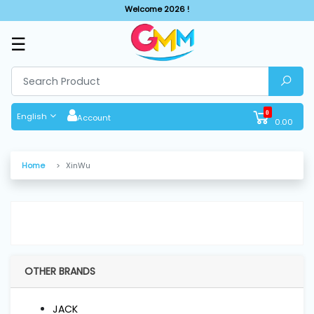
Welcome 2026 !
☰
SHOP
BY
CATEGORIES
0
English
Account
0.00
Solar
System
Home
XinWu
Sewing
Machine
Cutting
Machines
OTHER BRANDS
Finishing
JACK