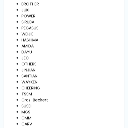
and
BROTHER
Pressing
JUKI
POWER
SIRUBA
Embroidery
PEGASUS
Machines
WEIJIE
HASHIMA
AMIDA
Garment
DAYU
Accessories
JEC
OTHERS
JINJIAN
Bag
SANTIAN
Machines
WAYKEN
CHEERING
TSSM
Sewing
Groz-Beckert
Machine
Accessories
SUSEI
MGS
GMM
Sewing
CARV