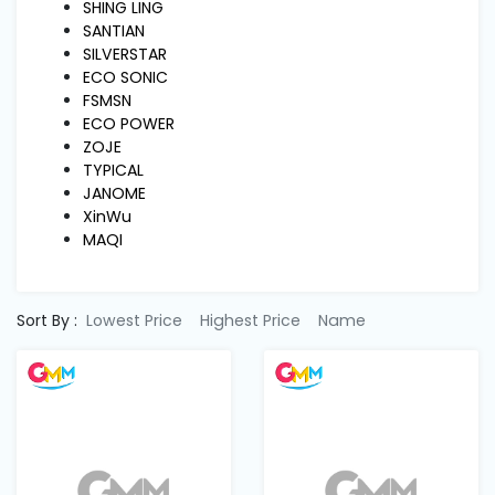
Machine
SHING LING
Parts
SANTIAN
SILVERSTAR
ECO SONIC
Knitting
FSMSN
Machine
ECO POWER
ZOJE
TYPICAL
Others
JANOME
XinWu
MAQI
Service
&
Repair
Sort By :
Lowest Price
Highest Price
Name