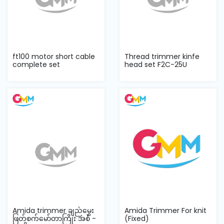
ft100 motor short cable
Thread trimmer kinfe
complete set
head set F2C-25U
‌Amida trimmer ချည်မွှေး
Amida Trimmer For knit
ဖြတ်စက်မော်တာကြိုး အစံ -
(Fixed)