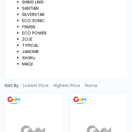
Machine
SHING LING
Parts
SANTIAN
SILVERSTAR
ECO SONIC
Knitting
FSMSN
Machine
ECO POWER
ZOJE
TYPICAL
Others
JANOME
XinWu
MAQI
Service
&
Repair
Sort By :
Lowest Price
Highest Price
Name