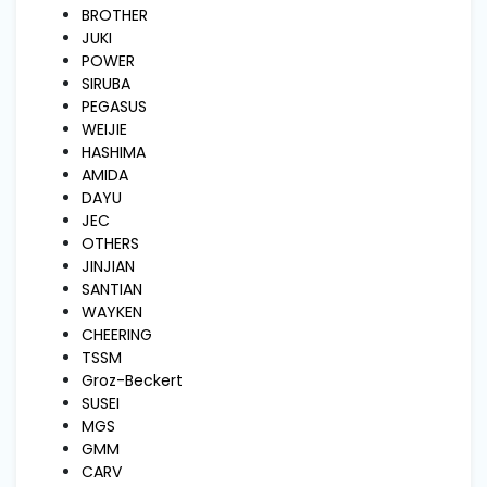
and
BROTHER
Pressing
JUKI
POWER
SIRUBA
Embroidery
PEGASUS
Machines
WEIJIE
HASHIMA
AMIDA
Garment
DAYU
Accessories
JEC
OTHERS
JINJIAN
Bag
SANTIAN
Machines
WAYKEN
CHEERING
TSSM
Sewing
Groz-Beckert
Machine
Accessories
SUSEI
MGS
GMM
Sewing
CARV