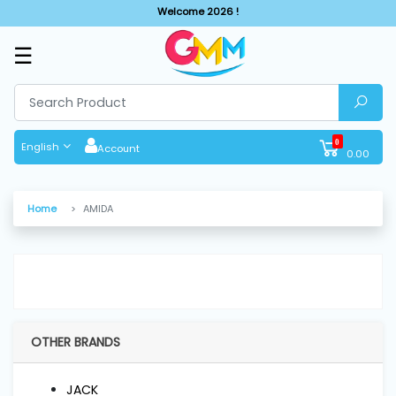
Welcome 2026 !
☰
SHOP
BY
CATEGORIES
0
English
Account
0.00
Solar
System
Home
AMIDA
Sewing
Machine
Cutting
Machines
OTHER BRANDS
Finishing
JACK