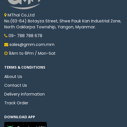
MThai Co.,Ltd
No.(63-64) Botayza Street, Shwe Pauk Kan Industrial Zone,
North Oaklarpa Township, Yangon, Myanmar.
09- 788 788 678
sales@gmm.com.mm
9Am to 6Pm / Mon-Sat
TERMS & CONDITIONS
About Us
Contact Us
Delivery Information
Track Order
DOWNLOAD APP