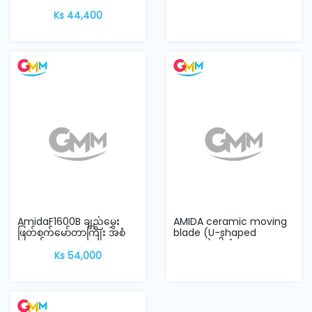
အတို
Ks 44,400
AmidaF1600B ချည်မွှေး
AMIDA ceramic moving
ဖြတ်စက်မော်တာကြိုး အစံ
blade (U-shaped
အရှည်
groove) ဓါးစံ
Ks 54,000