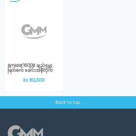
AmidaF1600B ချည်မွှေး
ဖြတ်စက် ခေါင်းအစုံလိုက်
Ks 162,500
Back to top