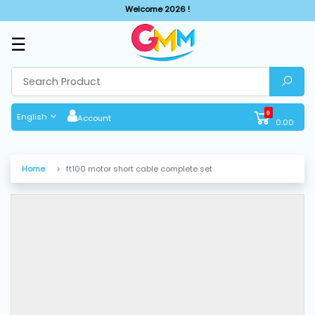
Welcome 2026 !
☰
SHOP
BY
CATEGORIES
0
English
Account
0.00
Solar
System
Home
ft100 motor short cable complete set
Sewing
Machine
Cutting
Machines
Finishing