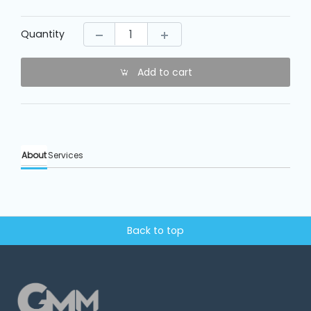
Machine
Parts
Quantity
Knitting
Machine
Add to cart
Others
About
Services
Service
&
Repair
Back to top