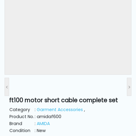
and
Pressing
Embroidery
Machines
Garment
Accessories
Bag
Machines
<
>
ft100 motor short cable complete set
Sewing
Machine
Category
:
Garment Accessories
,
Accessories
Product No.
: amidaf600
Brand
:
AMIDA
Condition
: New
Sewing