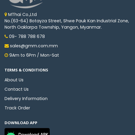
MThai Co.,Ltd
No.(63-64) Botayza Street, Shwe Pauk Kan Industrial Zone,
North Oaklarpa Township, Yangon, Myanmar.
09- 788 788 678
sales@gmm.com.mm
9Am to 6Pm / Mon-Sat
TERMS & CONDITIONS
About Us
Contact Us
Delivery Information
Track Order
DOWNLOAD APP