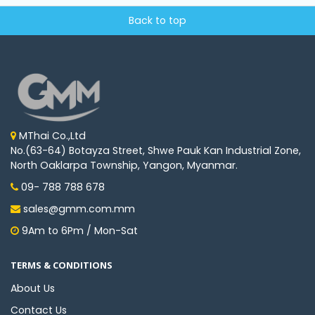
Back to top
MThai Co.,Ltd
No.(63-64) Botayza Street, Shwe Pauk Kan Industrial Zone,
North Oaklarpa Township, Yangon, Myanmar.
09- 788 788 678
sales@gmm.com.mm
9Am to 6Pm / Mon-Sat
TERMS & CONDITIONS
About Us
Contact Us