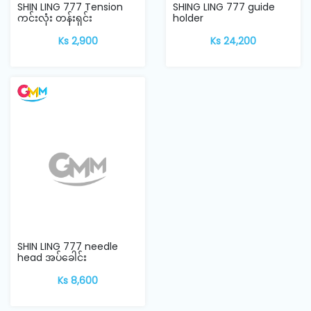
SHIN LING 777 Tension
SHING LING 777 guide
ကင်းလုံး တန်းရှင်း
holder
Ks 2,900
Ks 24,200
SHIN LING 777 needle
head အပ်ခေါင်း
Ks 8,600