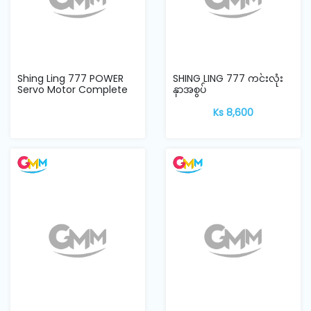
Shing Ling 777 POWER
SHING LING 777 ကင်းလုံး
Servo Motor Complete
နှာအစွပ်
Set
Ks 8,600