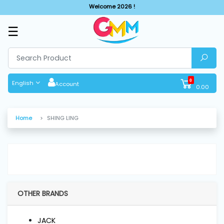
Welcome 2026 !
☰
SHOP
BY
CATEGORIES
0
English
Account
0.00
Solar
System
Home
SHING LING
Sewing
Machine
Cutting
Machines
OTHER BRANDS
Finishing
JACK