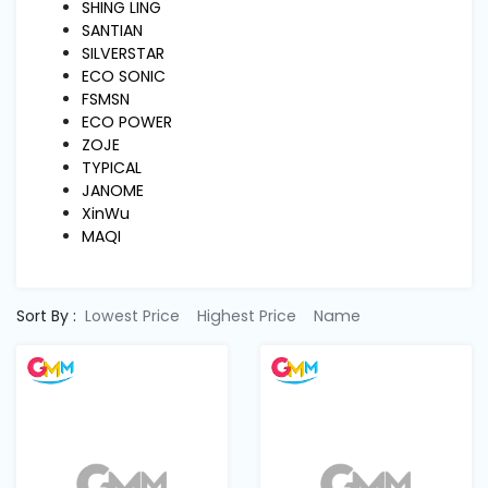
Machine
SHING LING
Parts
SANTIAN
SILVERSTAR
ECO SONIC
Knitting
FSMSN
Machine
ECO POWER
ZOJE
TYPICAL
Others
JANOME
XinWu
MAQI
Service
&
Repair
Sort By :
Lowest Price
Highest Price
Name