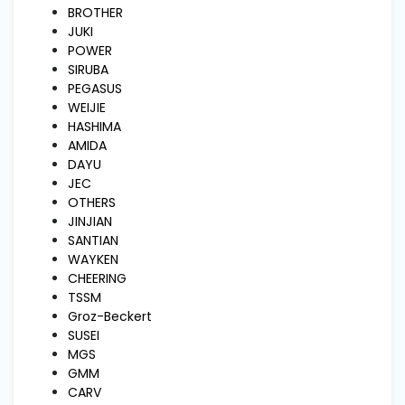
and
BROTHER
Pressing
JUKI
POWER
SIRUBA
Embroidery
PEGASUS
Machines
WEIJIE
HASHIMA
AMIDA
Garment
DAYU
Accessories
JEC
OTHERS
JINJIAN
Bag
SANTIAN
Machines
WAYKEN
CHEERING
TSSM
Sewing
Groz-Beckert
Machine
Accessories
SUSEI
MGS
GMM
Sewing
CARV