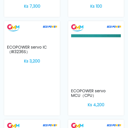
Ks 7,300
Ks 100
ECOPOWER servo IC
ECOPOWER servo
（IR3236S）
MCU（CPU）
Ks 3,200
Ks 4,200