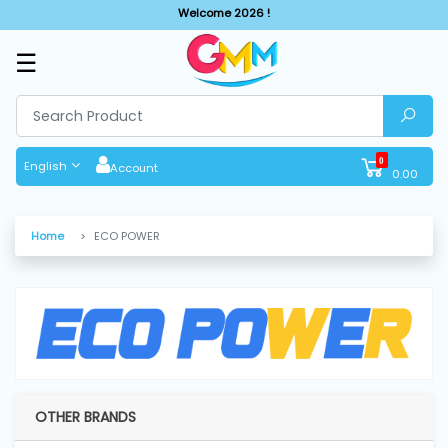
Welcome 2026 !
☰
SHOP
BY
CATEGORIES
0
English
Account
0.00
Solar
System
Home
ECO POWER
Sewing
Machine
Cutting
Machines
OTHER BRANDS
Finishing