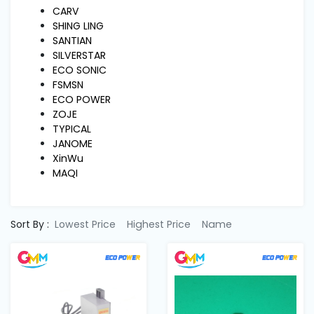
Machine
CARV
Parts
SHING LING
SANTIAN
SILVERSTAR
Knitting
ECO SONIC
Machine
FSMSN
ECO POWER
ZOJE
Others
TYPICAL
JANOME
XinWu
Service
MAQI
&
Repair
Sort By :
Lowest Price
Highest Price
Name