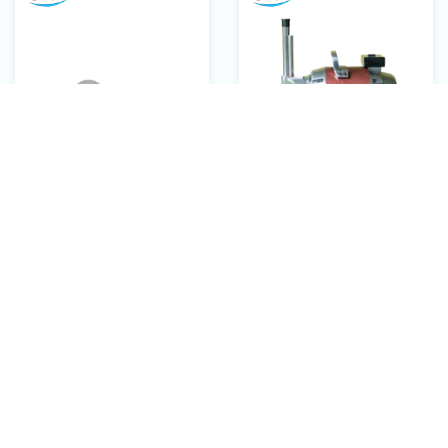
EcoPower 5" inches
EcoPower 10" inches
fabric cutting straight
fabric cutting straight
kinfe
knife