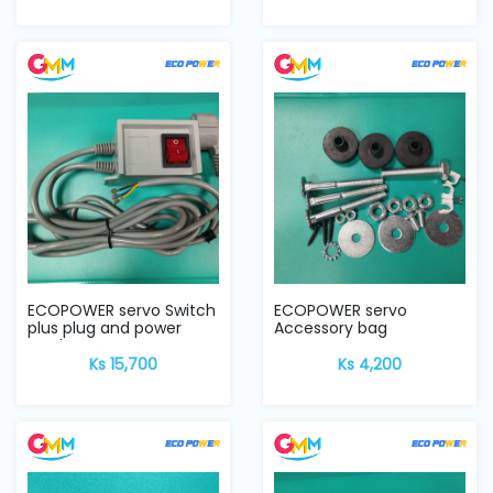
ECOPOWER servo Switch
ECOPOWER servo
plus plug and power
Accessory bag
cord
Ks 15,700
Ks 4,200