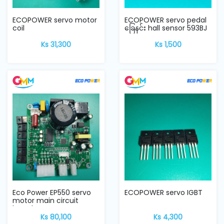
ECOPOWER servo motor
ECOPOWER servo pedal
coil
ခြေနင်း hall sensor ‌593BJ
Ks 31,300
Ks 1,500
Eco Power EP550 servo
ECOPOWER servo IGBT
motor main circuit
board
Ks 80,100
Ks 4,300