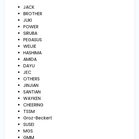
and
Pressing
JACK
BROTHER
JUKI
POWER
Embroidery
Machines
SIRUBA
PEGASUS
WEIJIE
Garment
HASHIMA
Accessories
AMIDA
DAYU
JEC
Bag
OTHERS
Machines
JINJIAN
SANTIAN
WAYKEN
Sewing
CHEERING
Machine
TSSM
Accessories
Groz-Beckert
SUSEI
MGS
Sewing
GMM