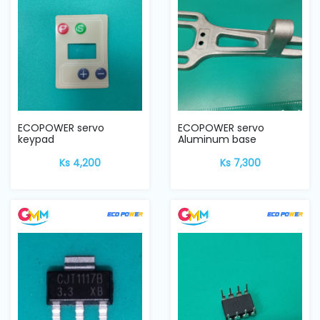
ECOPOWER servo
ECOPOWER servo
keypad
Aluminum base
Ks 4,200
Ks 7,300