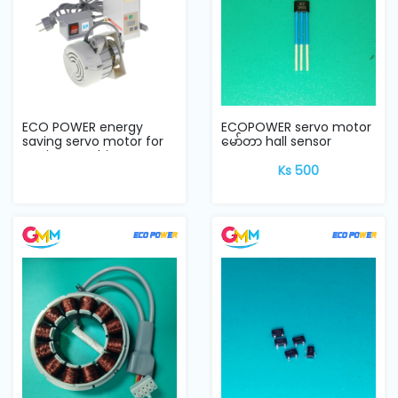
ECO POWER energy
ECOPOWER servo motor
saving servo motor for
မော်တာ hall sensor
sewing machine
Ks 500