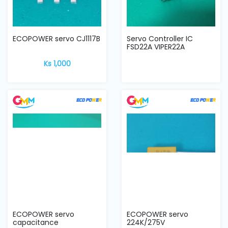
ECOPOWER servo CJ1117B
Servo Controller IC
FSD22A VIPER22A
Ks 1,000
ECOPOWER servo
ECOPOWER servo
capacitance
224K/275V