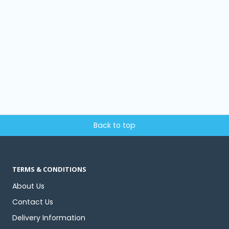
Back to top
TERMS & CONDITIONS
About Us
Contact Us
Delivery Information