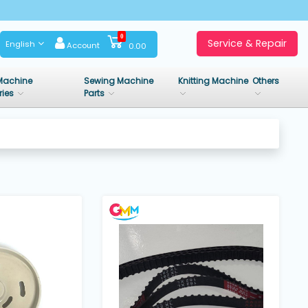
0
Service & Repair
English
Account
0.00
Machine
Sewing Machine
Knitting Machine
Others
ries
Parts