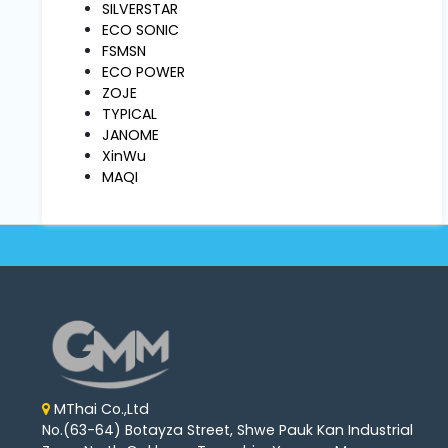
Machine
SILVERSTAR
Parts
ECO SONIC
FSMSN
ECO POWER
Knitting
ZOJE
Machine
TYPICAL
JANOME
XinWu
Others
MAQI
Service
&
Repair
MThai Co.,Ltd
No.(63-64) Botayza Street, Shwe Pauk Kan Industrial