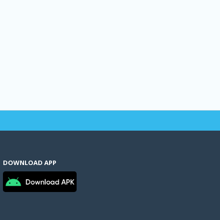
DOWNLOAD APP