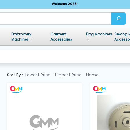
Welcome 2026 !
Embroidery
Garment
Bag Machines
Sewing 
Machines
Accessories
Accesso
Sort By :
Lowest Price
Highest Price
Name