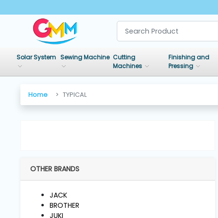
SHOP
BY
Solar System
Sewing Machine
Cutting
Finishing and
CATEGORIES
Machines
Pressing
Solar
Home
TYPICAL
System
Sewing
Machine
OTHER BRANDS
Cutting
Machines
JACK
BROTHER
Finishing
JUKI