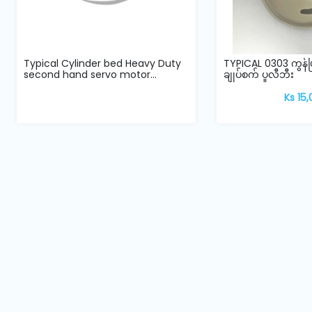
Typical Cylinder bed Heavy Duty
TYPICAL 0303 ကွန
second hand servo motor...
ချုပ်စက် ပူလီဘီး
Ks 15