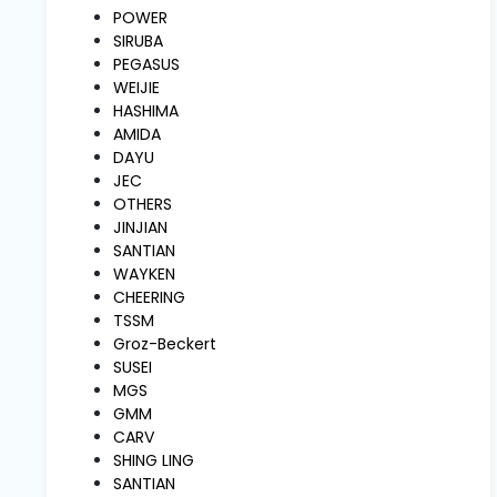
and
POWER
Pressing
SIRUBA
PEGASUS
WEIJIE
Embroidery
HASHIMA
Machines
AMIDA
DAYU
JEC
Garment
OTHERS
Accessories
JINJIAN
SANTIAN
WAYKEN
Bag
CHEERING
Machines
TSSM
Groz-Beckert
SUSEI
Sewing
Machine
MGS
Accessories
GMM
CARV
SHING LING
Sewing
SANTIAN