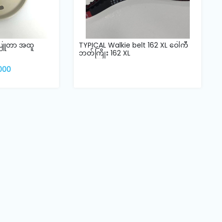
်ပြူတာ အထူ
TYPICAL Walkie belt 162 XL ဝေါကီ
ဘတ်ကြိုး 162 XL
,000