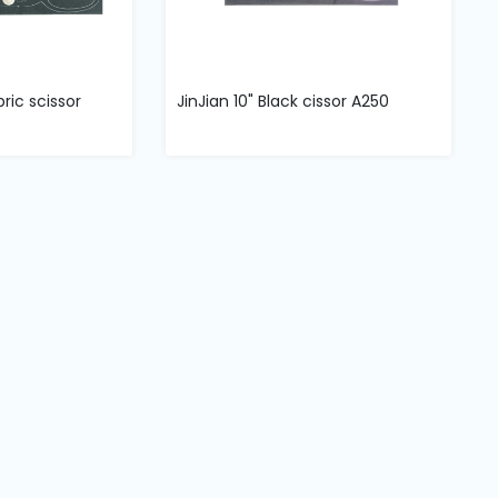
bric scissor
JinJian 10" Black cissor A250