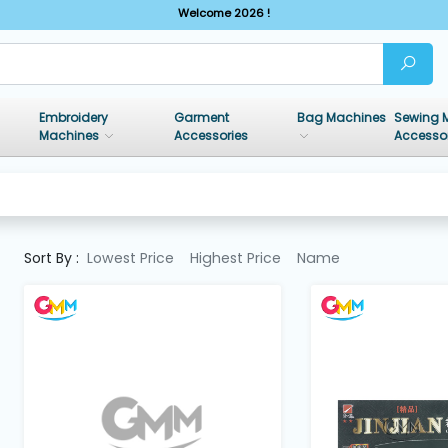
Welcome 2026 !
Embroidery
Garment
Bag Machines
Sewing 
Machines
Accessories
Accesso
Sort By :
Lowest Price
Highest Price
Name