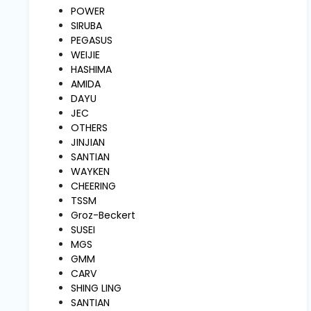
and
POWER
Pressing
SIRUBA
PEGASUS
WEIJIE
Embroidery
HASHIMA
Machines
AMIDA
DAYU
JEC
Garment
OTHERS
Accessories
JINJIAN
SANTIAN
WAYKEN
Bag
CHEERING
Machines
TSSM
Groz-Beckert
SUSEI
Sewing
Machine
MGS
Accessories
GMM
CARV
SHING LING
Sewing
SANTIAN