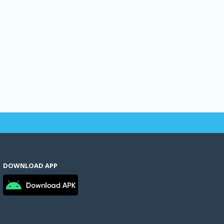
DOWNLOAD APP