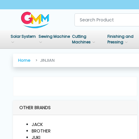
SHOP
BY
Solar System
Sewing Machine
Cutting
Finishing and
CATEGORIES
Machines
Pressing
Solar
Home
JINJIAN
System
Sewing
Machine
OTHER BRANDS
Cutting
Machines
JACK
BROTHER
Finishing
JUKI