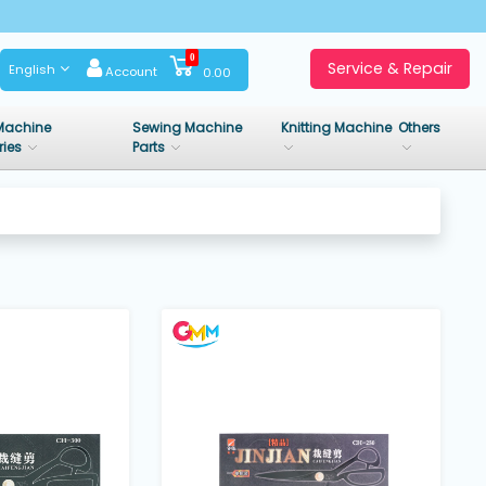
0
Service & Repair
English
Account
0.00
Machine
Sewing Machine
Knitting Machine
Others
ries
Parts