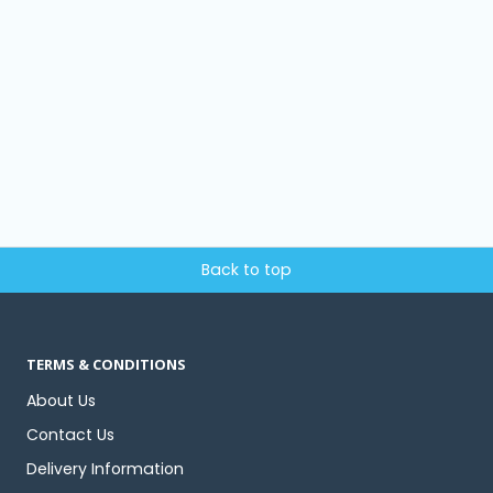
Back to top
TERMS & CONDITIONS
About Us
Contact Us
Delivery Information