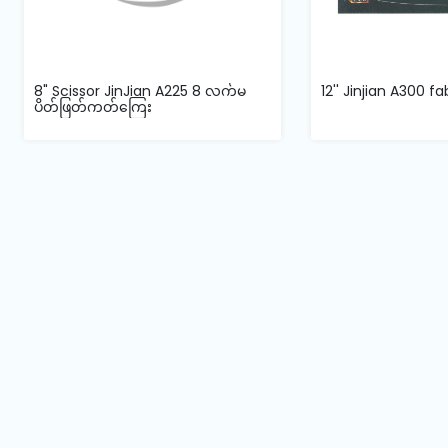
8" Scissor JinJian A225 8 လက်မ
12'' Jinjian A300 fa
ပိတ်ဖြတ်ကတ်ကြေး