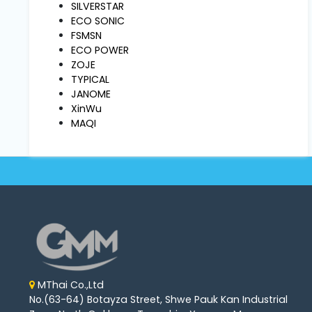
Machine
SILVERSTAR
Parts
ECO SONIC
FSMSN
ECO POWER
Knitting
ZOJE
Machine
TYPICAL
JANOME
XinWu
Others
MAQI
Service
&
Repair
MThai Co.,Ltd
No.(63-64) Botayza Street, Shwe Pauk Kan Industrial