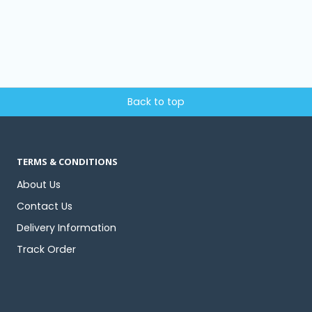
Back to top
TERMS & CONDITIONS
About Us
Contact Us
Delivery Information
Track Order