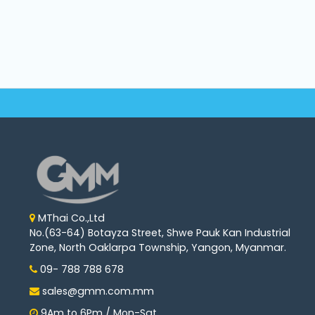
Machine
Parts
Knitting
Machine
Others
Service
&
Repair
MThai Co.,Ltd
No.(63-64) Botayza Street, Shwe Pauk Kan Industrial
Zone, North Oaklarpa Township, Yangon, Myanmar.
09- 788 788 678
sales@gmm.com.mm
9Am to 6Pm / Mon-Sat