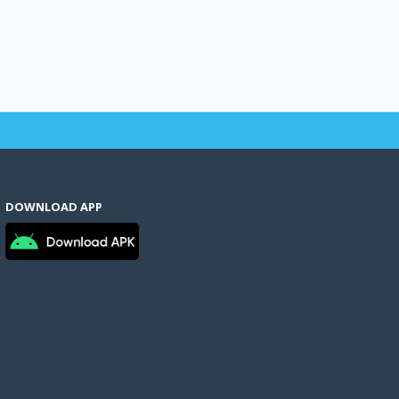
DOWNLOAD APP