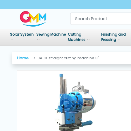
SHOP
BY
Solar System
Sewing Machine
Cutting
Finishing and
CATEGORIES
Machines
Pressing
Solar
Home
JACK straight cutting machine 8"
System
Sewing
Machine
Cutting
Machines
Finishing