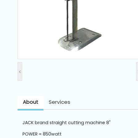
and
Pressing
Embroidery
Machines
Garment
Accessories
<
Bag
Machines
About
Services
Sewing
Machine
Accessories
JACK brand straight cutting machine 8"
Sewing
POWER = 850watt