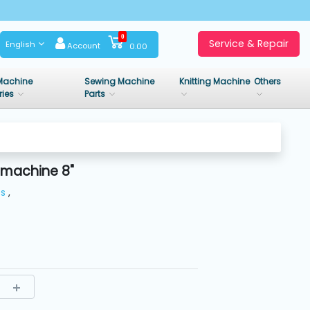
0
Service & Repair
English
Account
0.00
Machine
Sewing Machine
Knitting Machine
Others
ries
Parts
 machine 8"
es
,