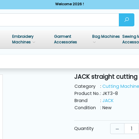
Welcome 2026 !
Embroidery
Garment
Bag Machines
Sewing 
Machines
Accessories
Accesso
JACK straight cutting
Category
:
Cutting Machin
Product No.
: JKT3-8
Brand
:
JACK
Condition
: New
Quantity