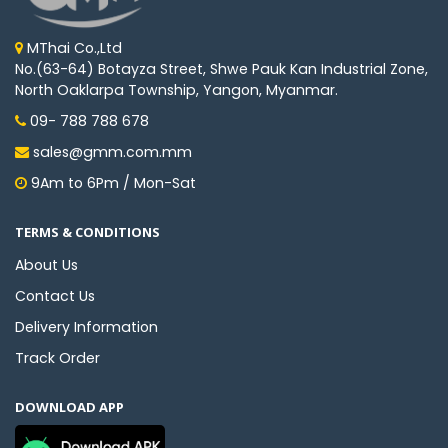
MThai Co.,Ltd
No.(63-64) Botayza Street, Shwe Pauk Kan Industrial Zone,
North Oaklarpa Township, Yangon, Myanmar.
09- 788 788 678
sales@gmm.com.mm
9Am to 6Pm / Mon-Sat
TERMS & CONDITIONS
About Us
Contact Us
Delivery Information
Track Order
DOWNLOAD APP