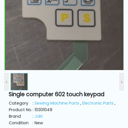
and
Pressing
Embroidery
Machines
Garment
Accessories
Bag
Machines
<
>
Single computer 602 touch keypad
Sewing
Machine
Category
:
Sewing Machine Parts
,
Electronic Parts
,
Accessories
Product No.
: 10301049
Brand
:
JUKI
Condition
: New
Sewing