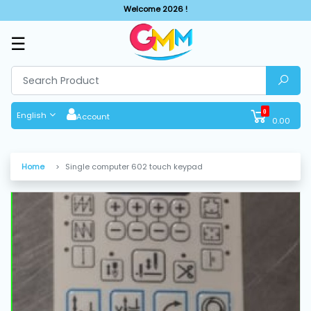
Welcome 2026 !
☰
SHOP
BY
CATEGORIES
0
English
Account
0.00
Solar
System
Home
Single computer 602 touch keypad
Sewing
Machine
Cutting
Machines
Finishing