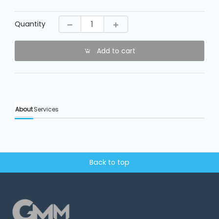
Machine
Parts
Quantity
Knitting
Machine
Add to cart
Others
About
Services
Service
&
Repair
Back to top