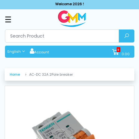
Welcome 2026 !
☰
SHOP
BY
CATEGORIES
0
English
Account
0.00
Solar
System
Home
AC-DC 32A 2Pole breaker
Sewing
Machine
Cutting
Machines
Finishing