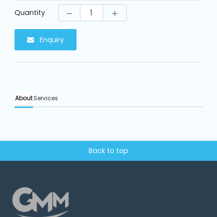
Machine
Parts
Quantity
Enquiry
Knitting
Machine
Others
About
Services
Service
&
Repair
Back to top