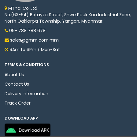
MThai Co.,Ltd
No.(63-64) Botayza Street, Shwe Pauk Kan Industrial Zone,
North Oaklarpa Township, Yangon, Myanmar.
09- 788 788 678
sales@gmm.com.mm
9Am to 6Pm / Mon-Sat
TERMS & CONDITIONS
About Us
Contact Us
Delivery Information
Track Order
DOWNLOAD APP