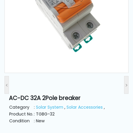
and
Pressing
Embroidery
Machines
Garment
Accessories
Bag
Machines
<
>
AC-DC 32A 2Pole breaker
Sewing
Machine
Category
:
Solar System
,
Solar Accessories
,
Accessories
Product No.
: TGBG-32
Condition
: New
Sewing