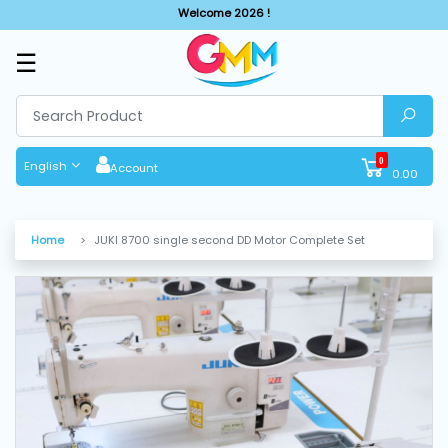
Welcome 2026 !
☰
SHOP
BY
CATEGORIES
0
English
Account
0.00
Solar
System
Home
JUKI 8700 single second DD Motor Complete Set
Sewing
Machine
Cutting
Machines
Finishing