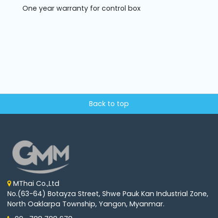
One year warranty for control box
Back to top
MThai Co.,Ltd
No.(63-64) Botayza Street, Shwe Pauk Kan Industrial Zone,
North Oaklarpa Township, Yangon, Myanmar.