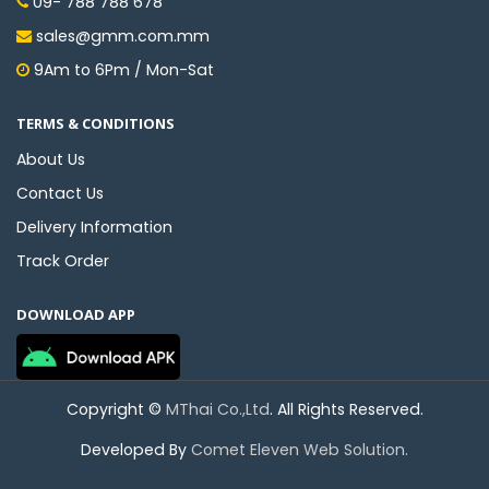
09- 788 788 678
sales@gmm.com.mm
9Am to 6Pm / Mon-Sat
TERMS & CONDITIONS
About Us
Contact Us
Delivery Information
Track Order
DOWNLOAD APP
Copyright ©
MThai Co.,Ltd
. All Rights Reserved.
Developed By
Comet Eleven Web Solution.