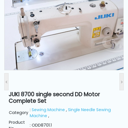
and
Pressing
Embroidery
Machines
Garment
Accessories
Bag
Machines
<
>
JUKI 8700 single second DD Motor
Sewing
Complete Set
Machine
Accessories
:
Sewing Machine
,
Single Needle Sewing
Category
Machine
,
Product
Sewing
: ODD8701.1