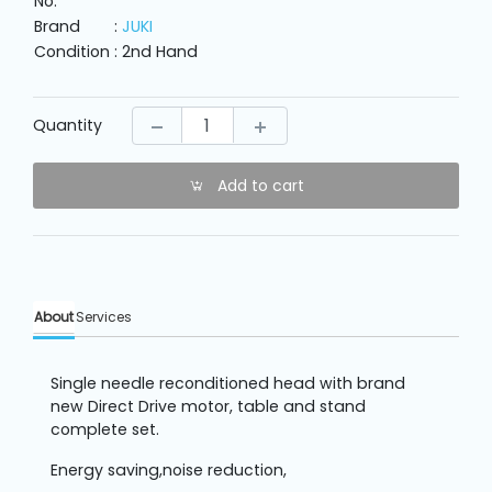
No.
Machine
Parts
Brand
:
JUKI
Condition
: 2nd Hand
Knitting
Machine
Quantity
Others
Add to cart
Service
&
Repair
About
Services
Single needle reconditioned head with brand
new Direct Drive motor, table and stand
complete set.
Energy saving,noise reduction,