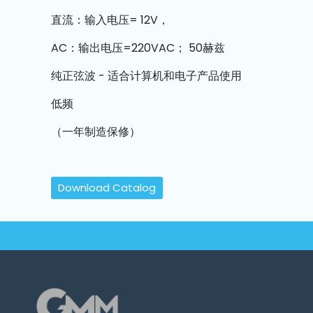
Machine
Parts
直流：输入电压= 12V，
AC：输出电压=220VAC； 50赫兹
Knitting
Machine
纯正弦波 - 适合计算机和电子产品使用
低频
Others
（一年制造保修）
Service
&
Repair
Download Catalog