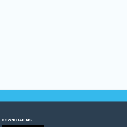
DOWNLOAD APP