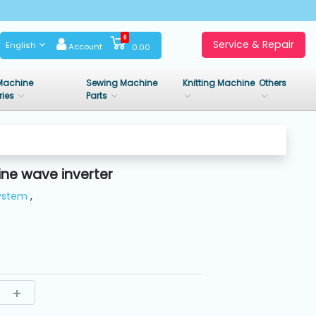
0
Service & Repair
English
Account
0.00
Machine
Sewing Machine
Knitting Machine
Others
ries
Parts
ne wave inverter
System
,