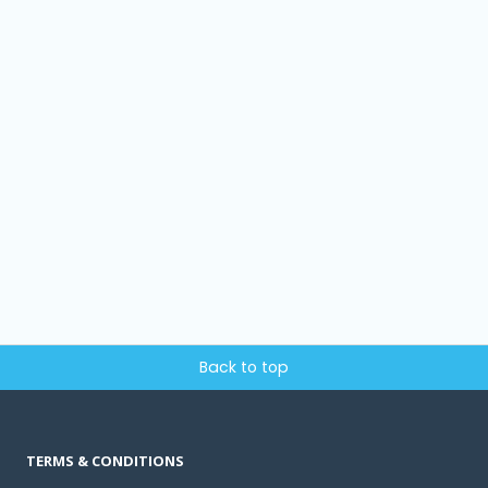
Back to top
TERMS & CONDITIONS