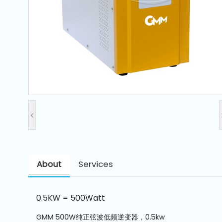
and
Pressing
Embroidery
Machines
Garment
Accessories
<
Bag
Machines
About
Services
Sewing
Machine
Accessories
0.5KW = 500Watt
Sewing
GMM 500W纯正弦波低频逆变器，0.5kw