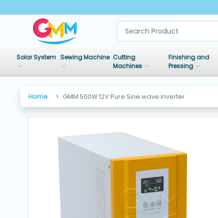
SHOP
BY
Solar System
Sewing Machine
Cutting
Finishing and
CATEGORIES
Machines
Pressing
Solar
Home
GMM 500W 12V Pure Sine wave inverter
System
Sewing
Machine
Cutting
Machines
Finishing