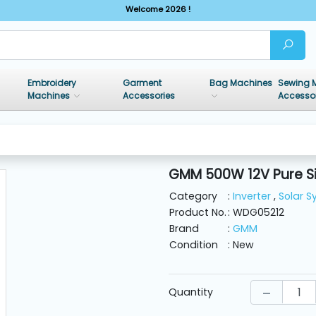
Welcome 2026 !
Embroidery
Garment
Bag Machines
Sewing 
Machines
Accessories
Accesso
GMM 500W 12V Pure Si
Category
:
Inverter
,
Solar 
Product No.
: WDG05212
Brand
:
GMM
Condition
: New
Quantity