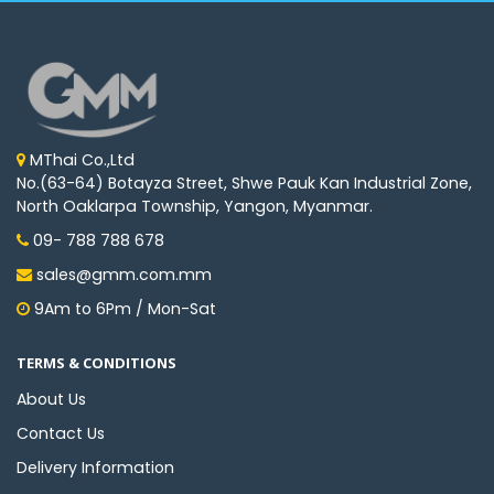
MThai Co.,Ltd
No.(63-64) Botayza Street, Shwe Pauk Kan Industrial Zone,
North Oaklarpa Township, Yangon, Myanmar.
09- 788 788 678
sales@gmm.com.mm
9Am to 6Pm / Mon-Sat
TERMS & CONDITIONS
About Us
Contact Us
Delivery Information