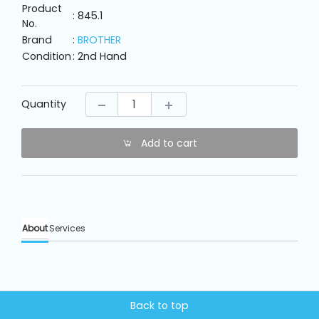
Machine
Product
Parts
: 845.1
No.
Brand
:
BROTHER
Condition
: 2nd Hand
Knitting
Machine
Quantity
Others
Add to cart
Service
&
Repair
About
Services
Back to top