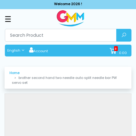
Welcome 2026 !
☰
SHOP
BY
CATEGORIES
0
English
Account
0.00
Solar
System
Home
brother second hand two needle auto split needle bar PW
Sewing
servo set
Machine
Cutting
Machines
Finishing