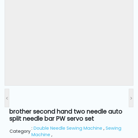
and
Pressing
Embroidery
Machines
Garment
Accessories
Bag
Machines
<
>
Sewing
Machine
brother second hand two needle auto
Accessories
split needle bar PW servo set
:
Double Needle Sewing Machine
,
Sewing
Category
Sewing
Machine
,