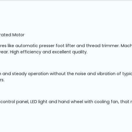
grated Motor
tures like automatic presser foot lifter and thread trimmer. M
ear. High efficiency and excellent quality.
 and steady operation without the noise and vibration of typic
rs.
ontrol panel, LED light and hand wheel with cooling fan, that