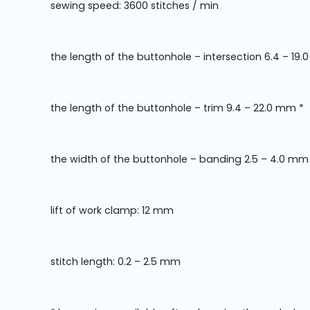
sewing speed: 3600 stitches / min
the length of the buttonhole – intersection 6.4 – 19
the length of the buttonhole – trim 9.4 – 22.0 mm *
the width of the buttonhole – banding 2.5 – 4.0 mm
lift of work clamp: 12 mm
stitch length: 0.2 – 2.5 mm