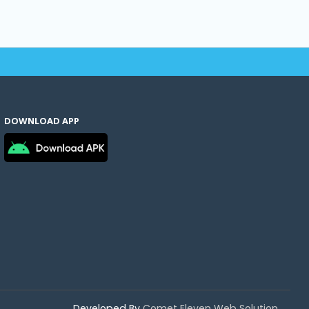
DOWNLOAD APP
Developed By
Comet Eleven Web Solution.