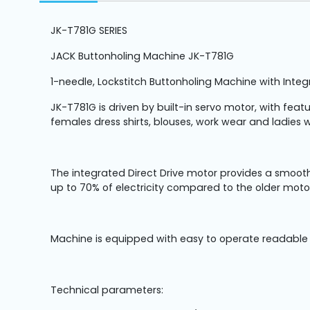
Machine
Parts
JK-T781G SERIES
JACK Buttonholing Machine JK-T781G
Knitting
Machine
1-needle, Lockstitch Buttonholing Machine with Inte
JK-T781G is driven by built-in servo motor, with fea
Others
females dress shirts, blouses, work wear and ladies w
Service
&
The integrated Direct Drive motor provides a smooth
Repair
up to 70% of electricity compared to the older moto
Machine is equipped with easy to operate readable c
Technical parameters: