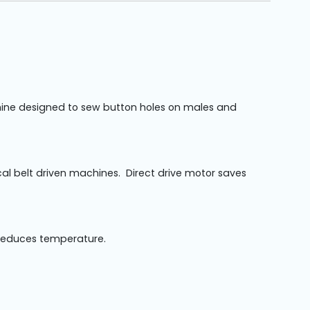
achine designed to sew button holes on males and
al belt driven machines. Direct drive motor saves
 reduces temperature.