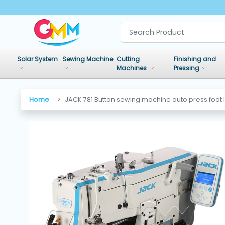
SHOP
BY
Solar System
Sewing Machine
Cutting
Finishing and
CATEGORIES
Machines
Pressing
Solar
Home
JACK 781 Button sewing machine auto press foot l
System
Sewing
Machine
Cutting
Machines
Finishing