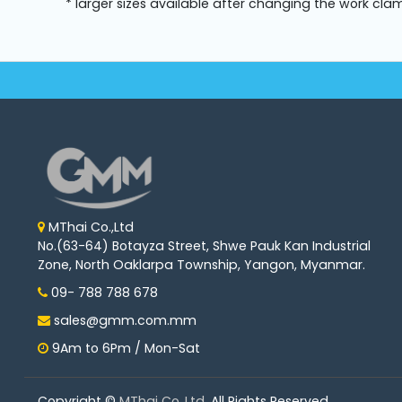
* larger sizes available after changing the work cla
MThai Co.,Ltd
No.(63-64) Botayza Street, Shwe Pauk Kan Industrial
Zone, North Oaklarpa Township, Yangon, Myanmar.
09- 788 788 678
sales@gmm.com.mm
9Am to 6Pm / Mon-Sat
Copyright ©
MThai Co.,Ltd
. All Rights Reserved.