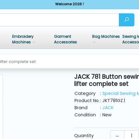
Welcome 2026 !
Embroidery
Garment
Bag Machines
Sewing 
Machines
Accessories
Accesso
ifter complete set
JACK 781 Button sewi
lifter complete set
Category
:
Special Sewing 
Product No.
: JKT781GZ.1
Brand
:
JACK
Condition
: New
Quantity