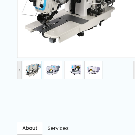
and
Pressing
Embroidery
Machines
Garment
Accessories
<
Bag
Machines
Sewing
Machine
Accessories
About
Services
Sewing