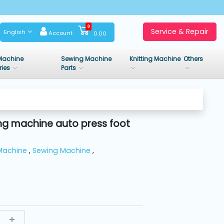
0
Service & Repair
English
Account
0.00
Machine
Sewing Machine
Knitting Machine
Others
ries
Parts
ng machine auto press foot
Machine
,
Sewing Machine
,