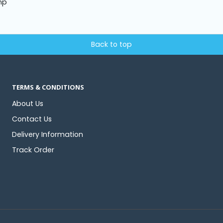
mp
Back to top
TERMS & CONDITIONS
About Us
Contact Us
Delivery Information
Track Order