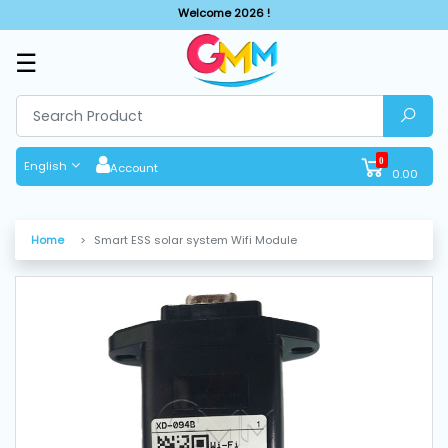
Welcome 2026 !
☰
SHOP
BY
CATEGORIES
0
English
Account
0.00
Solar
System
Home
Smart ESS solar system Wifi Module
Sewing
Machine
Cutting
Machines
Finishing