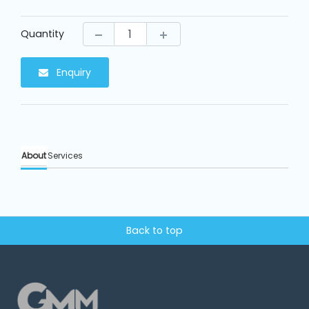
Machine
Parts
Quantity
Knitting
Machine
Enquiry
Others
About
Services
Service
&
Repair
Back to top