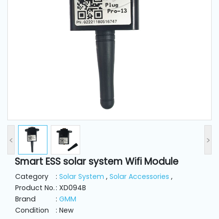
and
Pressing
Embroidery
Machines
Garment
Accessories
Bag
Machines
<
>
Smart ESS solar system Wifi Module
Sewing
Machine
Category
:
Solar System
,
Solar Accessories
,
Accessories
Product No.
: XD094B
Brand
:
GMM
Condition
: New
Sewing