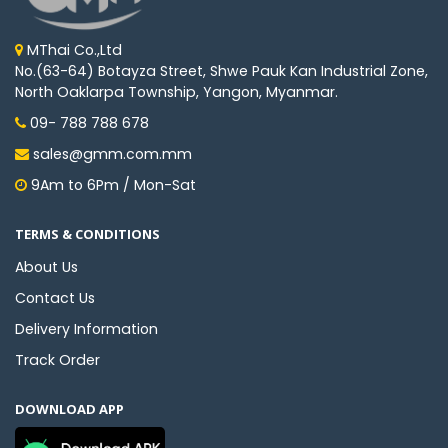
MThai Co.,Ltd
No.(63-64) Botayza Street, Shwe Pauk Kan Industrial Zone,
North Oaklarpa Township, Yangon, Myanmar.
09- 788 788 678
sales@gmm.com.mm
9Am to 6Pm / Mon-Sat
TERMS & CONDITIONS
About Us
Contact Us
Delivery Information
Track Order
DOWNLOAD APP