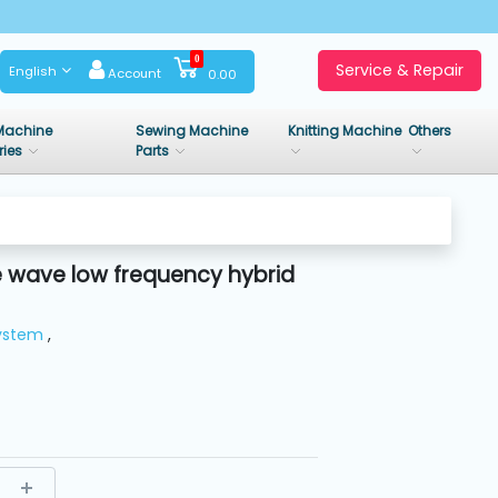
0
Service & Repair
English
Account
0.00
Machine
Sewing Machine
Knitting Machine
Others
ries
Parts
 wave low frequency hybrid
System
,