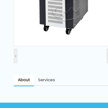
and
Pressing
Embroidery
Machines
Garment
Accessories
<
Bag
Machines
About
Services
Sewing
Machine
Accessories
Sewing