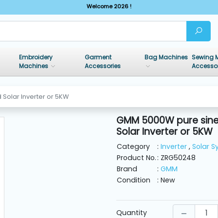
Welcome 2026 !
Embroidery
Garment
Bag Machines
Sewing 
Machines
Accessories
Accesso
Solar Inverter or 5KW
GMM 5000W pure sine
Solar Inverter or 5KW
Category
:
Inverter
,
Solar 
Product No.
: ZRG50248
Brand
:
GMM
Condition
: New
Quantity