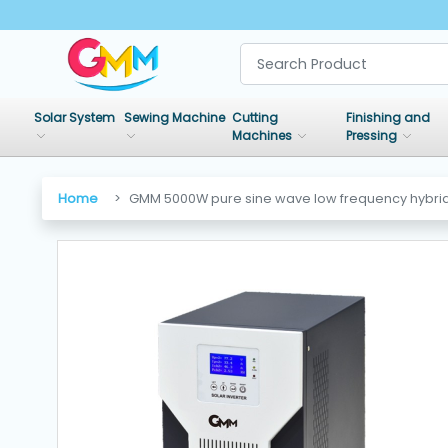
SHOP
BY
Solar System
Sewing Machine
Cutting
Finishing and
CATEGORIES
Machines
Pressing
Solar
Home
GMM 5000W pure sine wave low frequency hybrid 
System
Sewing
Machine
Cutting
Machines
Finishing