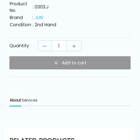
Machine
Product
Parts
: 0303.J
No.
Brand
:
JUKI
Condition
: 2nd Hand
Knitting
Machine
Quantity
Others
Add to cart
Service
&
Repair
About
Services