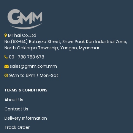
MThai Co.,Ltd
No.(63-64) Botayza Street, Shwe Pauk Kan Industrial Zone,
North Oaklarpa Township, Yangon, Myanmar.
09- 788 788 678
sales@gmm.com.mm
9Am to 6Pm / Mon-Sat
TERMS & CONDITIONS
About Us
Contact Us
Delivery Information
Track Order