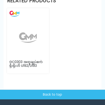
RELATED PRODUCTS
GC0303 အထူချုပ်စက်
ရိုးရိုးဘိ U192/U193
Back to top