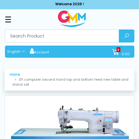
Welcome 2026 !
☰
SHOP
BY
CATEGORIES
0
English
Account
0.00
Solar
System
Home
DY computer second hand top and bottom feed new table and
Sewing
stand set
Machine
Cutting
Machines
Finishing