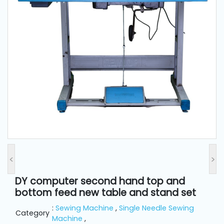
and
Pressing
Embroidery
Machines
Garment
Accessories
Bag
Machines
<
>
Sewing
Machine
DY computer second hand top and
Accessories
bottom feed new table and stand set
:
Sewing Machine
,
Single Needle Sewing
Category
Sewing
Machine
,