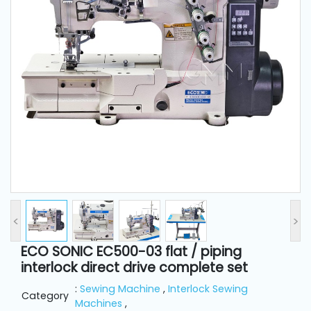
and
Pressing
Embroidery
Machines
Garment
Accessories
Bag
Machines
<
>
Sewing
Machine
ECO SONIC EC500-03 flat / piping
Accessories
interlock direct drive complete set
:
Sewing Machine
,
Interlock Sewing
Category
Sewing
Machines
,