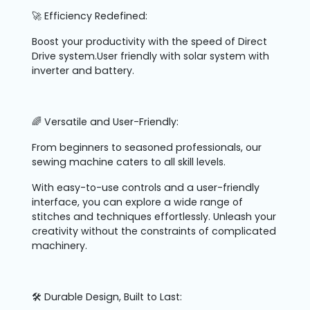
🚀 Efficiency Redefined:
Boost your productivity with the speed of Direct
Drive system.User friendly with solar system with
inverter and battery.
🌈 Versatile and User-Friendly:
From beginners to seasoned professionals, our
sewing machine caters to all skill levels.
With easy-to-use controls and a user-friendly
interface, you can explore a wide range of
stitches and techniques effortlessly. Unleash your
creativity without the constraints of complicated
machinery.
🛠️ Durable Design, Built to Last: