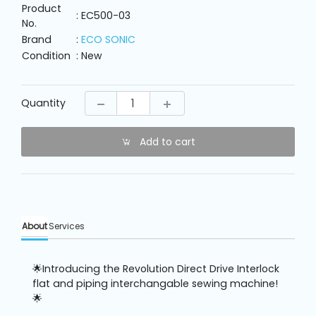
Machine
Product
Parts
: EC500-03
No.
Brand
:
ECO SONIC
Condition
: New
Knitting
Machine
Quantity
Others
Add to cart
Service
&
Repair
About
Services
🌟Introducing the Revolution Direct Drive Interlock
flat and piping interchangable sewing machine!
🌟