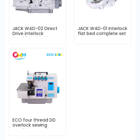
JACK W4D-02 Direct
JACK W4D-01 Interlock
Drive interlock
flat bed complete set
machine with piping
s...
ECO four thread DD
overlock sewing
machine complete
set