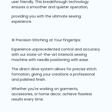
user friendly. This breakthrough technology
ensures a smoother and quieter operation,
providing you with the ultimate sewing
experience.
⚙️ Precision Stitching at Your Fingertips:
Experience unprecedented control and accuracy
with our state-of-the-art interlock sewing
machine with needle positioning with ease.
The direct drive system allows for precise stitch
formation, giving your creations a professional
and polished finish.
Whether you're working on garments,
accessories, or home decor, achieve flawless
results every time.