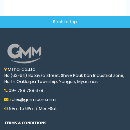
Back to top
MThai Co.,Ltd
No.(63-64) Botayza Street, Shwe Pauk Kan Industrial Zone,
North Oaklarpa Township, Yangon, Myanmar.
09- 788 788 678
sales@gmm.com.mm
9Am to 6Pm / Mon-Sat
TERMS & CONDITIONS