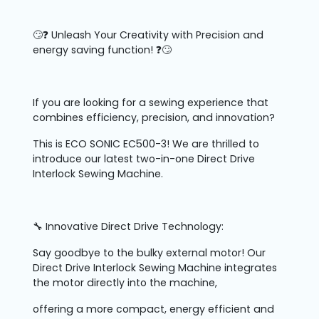
🙄❓ Unleash Your Creativity with Precision and
energy saving function! ❓🙄
If you are looking for a sewing experience that
combines efficiency, precision, and innovation?
This is ECO SONIC EC500-3! We are thrilled to
introduce our latest two-in-one Direct Drive
Interlock Sewing Machine.
🔧 Innovative Direct Drive Technology:
Say goodbye to the bulky external motor! Our
Direct Drive Interlock Sewing Machine integrates
the motor directly into the machine,
offering a more compact, energy efficient and