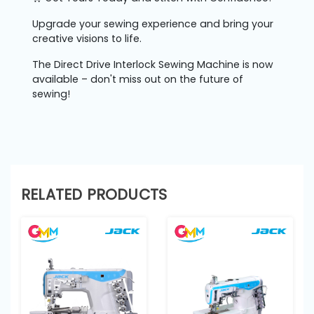
Upgrade your sewing experience and bring your
creative visions to life.
The Direct Drive Interlock Sewing Machine is now
available – don't miss out on the future of
sewing!
RELATED PRODUCTS