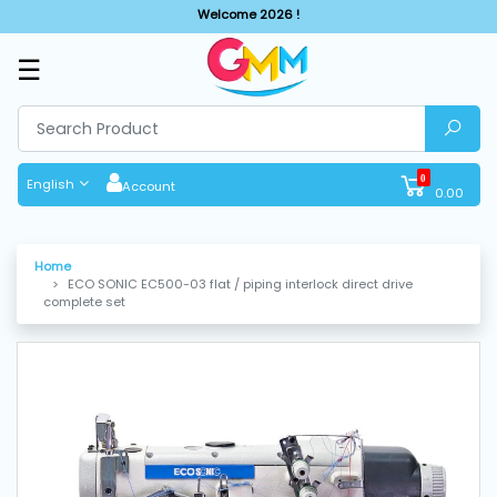
Welcome 2026 !
☰
SHOP
BY
CATEGORIES
0
English
Account
0.00
Solar
System
Home
ECO SONIC EC500-03 flat / piping interlock direct drive
Sewing
complete set
Machine
Cutting
Machines
Finishing