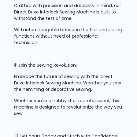
Crafted with precision and durability in mind, our
Direct Drive Interlock Sewing Machine is built to
withstand the test of time.
With interchangable between the flat and piping
functions without need of professional
technician.
🌐 Join the Sewing Revolution:
Embrace the future of sewing with the Direct
Drive Interlock Sewing Machine. Weather you sew
the hemming or decorative sewing.
Whether you're a hobbyist or a professional, this
machine is designed to revolutionize the way you
sew.
🛒 Get Yours Today and Stitch with Confidence!