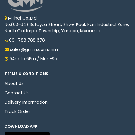
MThai Co.,Ltd
No.(63-64) Botayza Street, Shwe Pauk Kan Industrial Zone,
North Oaklarpa Township, Yangon, Myanmar.
09- 788 788 678
sales@gmm.com.mm
9Am to 6Pm / Mon-Sat
TERMS & CONDITIONS
About Us
Contact Us
Delivery Information
Track Order
DOWNLOAD APP