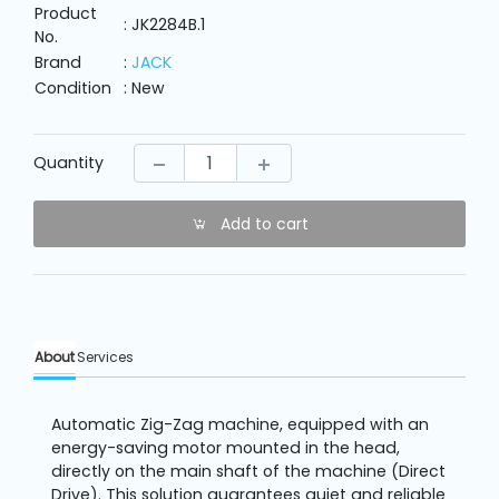
Machine
Product
Parts
: JK2284B.1
No.
Brand
:
JACK
Condition
: New
Knitting
Machine
Quantity
Others
Add to cart
Service
&
Repair
About
Services
Automatic Zig-Zag machine, equipped with an
energy-saving motor mounted in the head,
directly on the main shaft of the machine (Direct
Drive). This solution guarantees quiet and reliable