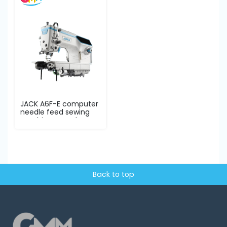
JACK A6F-E computer
needle feed sewing
machine complete...
Back to top