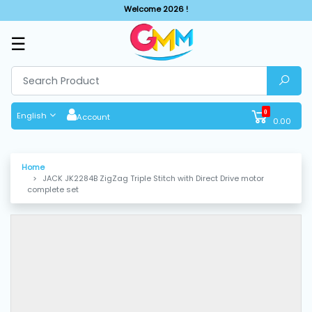
Welcome 2026 !
☰
SHOP
BY
CATEGORIES
0
English
Account
0.00
Solar
System
Home
JACK JK2284B ZigZag Triple Stitch with Direct Drive motor
Sewing
complete set
Machine
Cutting
Machines
Finishing