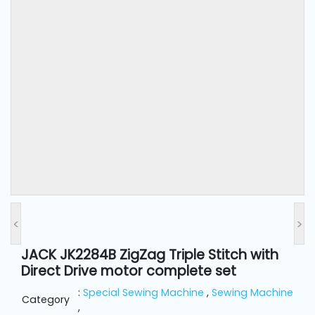
and
Pressing
Embroidery
Machines
Garment
Accessories
Bag
Machines
<
>
Sewing
Machine
JACK JK2284B ZigZag Triple Stitch with
Accessories
Direct Drive motor complete set
:
Special Sewing Machine
,
Sewing Machine
Category
Sewing
,