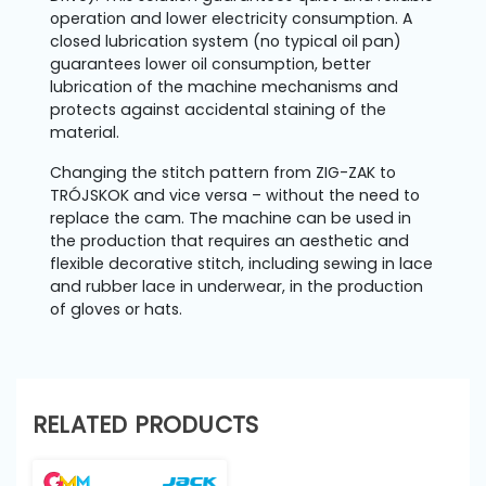
operation and lower electricity consumption. A
closed lubrication system (no typical oil pan)
guarantees lower oil consumption, better
lubrication of the machine mechanisms and
protects against accidental staining of the
material.
Changing the stitch pattern from ZIG-ZAK to
TRÓJSKOK and vice versa – without the need to
replace the cam. The machine can be used in
the production that requires an aesthetic and
flexible decorative stitch, including sewing in lace
and rubber lace in underwear, in the production
of gloves or hats.
RELATED PRODUCTS