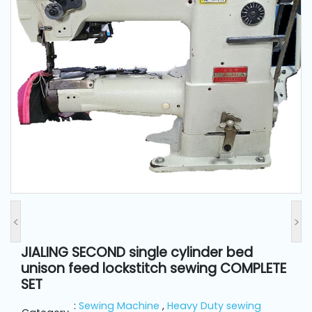
and
Pressing
Embroidery
Machines
Garment
Accessories
Bag
Machines
<
>
Sewing
Machine
JIALING SECOND single cylinder bed
Accessories
unison feed lockstitch sewing COMPLETE
SET
Sewing
:
Sewing Machine
,
Heavy Duty sewing