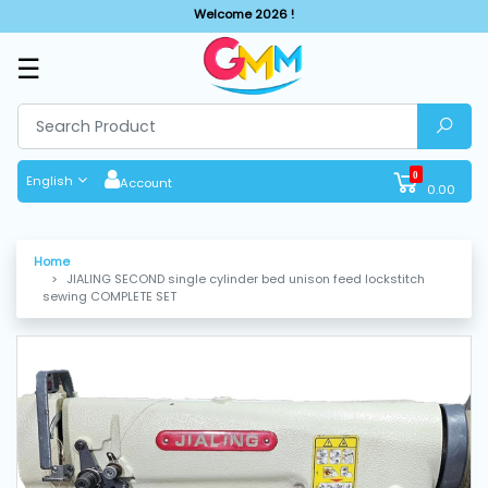
Welcome 2026 !
☰
SHOP
BY
CATEGORIES
0
English
Account
0.00
Solar
System
Home
JIALING SECOND single cylinder bed unison feed lockstitch
Sewing
sewing COMPLETE SET
Machine
Cutting
Machines
Finishing