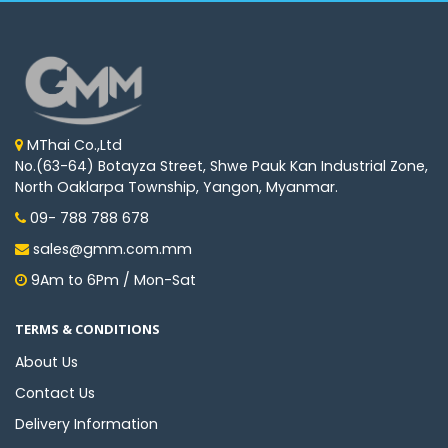
MThai Co.,Ltd
No.(63-64) Botayza Street, Shwe Pauk Kan Industrial Zone,
North Oaklarpa Township, Yangon, Myanmar.
09- 788 788 678
sales@gmm.com.mm
9Am to 6Pm / Mon-Sat
TERMS & CONDITIONS
About Us
Contact Us
Delivery Information