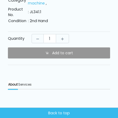
Category
Machine
machine
,
Parts
Product
: JL341.1
No.
Condition
: 2nd Hand
Knitting
Machine
Quantity
Others
Add to cart
Service
&
Repair
About
Services
Back to top