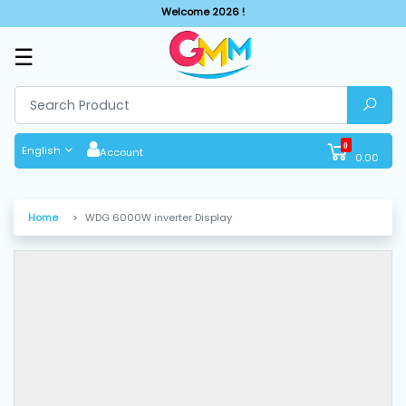
Welcome 2026 !
☰
SHOP
BY
CATEGORIES
0
English
Account
0.00
Solar
System
Home
WDG 6000W inverter Display
Sewing
Machine
Cutting
Machines
Finishing