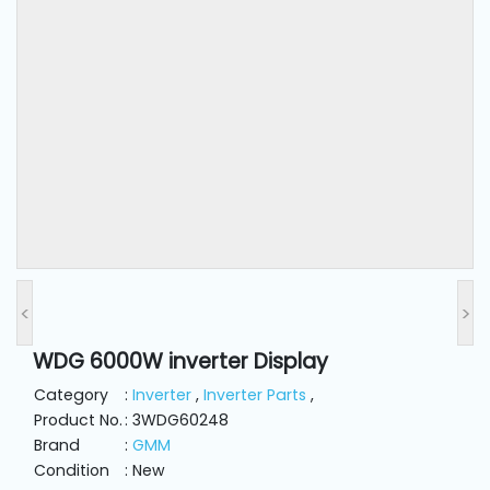
and
Pressing
Embroidery
Machines
Garment
Accessories
Bag
Machines
<
>
WDG 6000W inverter Display
Sewing
Machine
Category
:
Inverter
,
Inverter Parts
,
Accessories
Product No.
: 3WDG60248
Brand
:
GMM
Condition
: New
Sewing