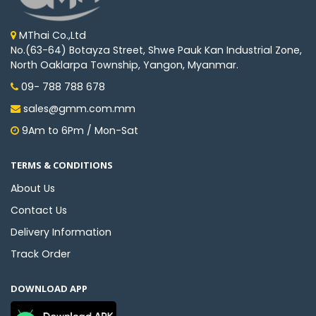
MThai Co.,Ltd
No.(63-64) Botayza Street, Shwe Pauk Kan Industrial Zone,
North Oaklarpa Township, Yangon, Myanmar.
09- 788 788 678
sales@gmm.com.mm
9Am to 6Pm / Mon-Sat
TERMS & CONDITIONS
About Us
Contact Us
Delivery Information
Track Order
DOWNLOAD APP