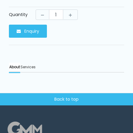
Machine
Parts
Quantity
Knitting
Machine
Enquiry
Others
About
Services
Service
&
Repair
Back to top