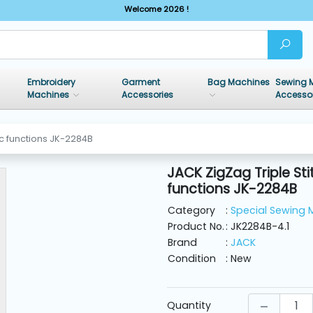
Welcome 2026 !
Embroidery
Garment
Bag Machines
Sewing 
Machines
Accessories
Accesso
ic functions JK-2284B
JACK ZigZag Triple S
functions JK-2284B
Category
:
Special Sewing 
Product No.
: JK2284B-4.1
Brand
:
JACK
Condition
: New
Quantity