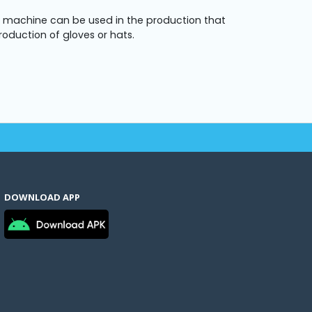
e machine can be used in the production that
roduction of gloves or hats.
DOWNLOAD APP