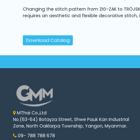
Machine
Parts
Changing the stitch pattern from ZIG-ZAK to TRÓJSK
requires an aesthetic and flexible decorative stitch,
Knitting
Machine
Download Catalog
Others
Service
&
Repair
MThai Co.,Ltd
No.(63-64) Botayza Street, Shwe Pauk Kan Industrial
Zone, North Oaklarpa Township, Yangon, Myanmar.
09- 788 788 678