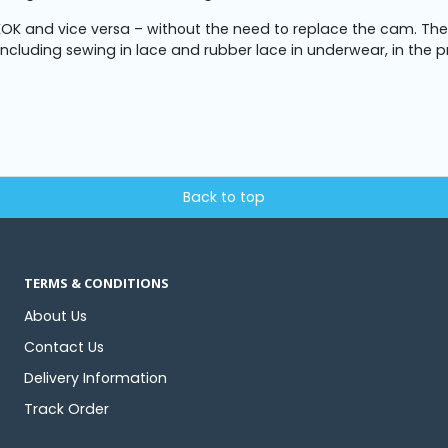
OK and vice versa – without the need to replace the cam. Th
 including sewing in lace and rubber lace in underwear, in the p
Back to top
TERMS & CONDITIONS
About Us
Contact Us
Delivery Information
Track Order