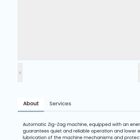
and
Pressing
Embroidery
Machines
Garment
Accessories
<
Bag
Machines
About
Services
Sewing
Machine
Accessories
Automatic Zig-Zag machine, equipped with an energy
guarantees quiet and reliable operation and lower el
Sewing
lubrication of the machine mechanisms and protects