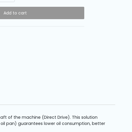
Add to cart
 of the machine (Direct Drive). This solution
 oil pan) guarantees lower oil consumption, better