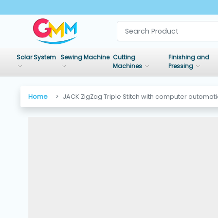
SHOP
BY
Solar System
Sewing Machine
Cutting
Finishing and
CATEGORIES
Machines
Pressing
Solar
Home
JACK ZigZag Triple Stitch with computer automat
System
Sewing
Machine
Cutting
Machines
Finishing