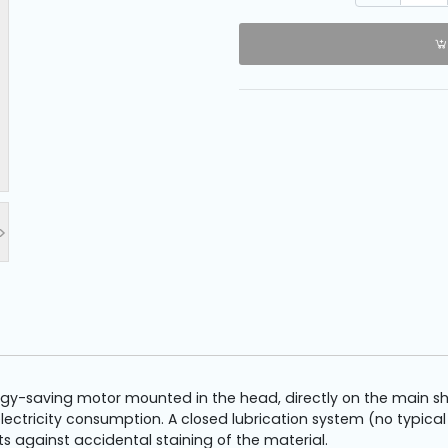
>
-saving motor mounted in the head, directly on the main shaft
ectricity consumption. A closed lubrication system (no typical
 against accidental staining of the material.