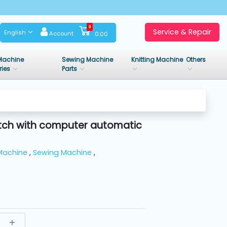
0
Service & Repair
English
Account
0.00
Machine
Sewing Machine
Knitting Machine
Others
ries
Parts
titch with computer automatic
Machine
,
Sewing Machine
,