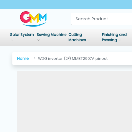
SHOP
BY
Solar System
Sewing Machine
Cutting
Finishing and
CATEGORIES
Machines
Pressing
Solar
Home
WDG inverter (2F) MMBT2907A pinout
System
Sewing
Machine
Cutting
Machines
Finishing