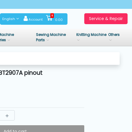
0
Service & Repair
English
Account
0.00
Machine
Sewing Machine
Knitting Machine
Others
ries
Parts
BT2907A pinout
Add to cart