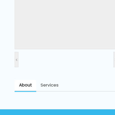
and
Pressing
Embroidery
Machines
Garment
Accessories
<
Bag
Machines
About
Services
Sewing
Machine
Accessories
Sewing