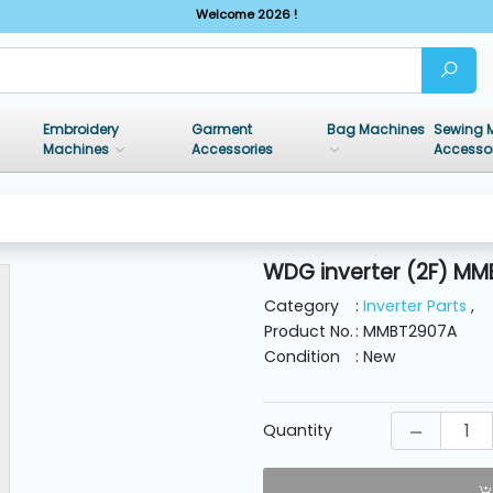
Welcome 2026 !
Embroidery
Garment
Bag Machines
Sewing 
Machines
Accessories
Accesso
WDG inverter (2F) MM
Category
:
Inverter Parts
,
Product No.
: MMBT2907A
Condition
: New
Quantity