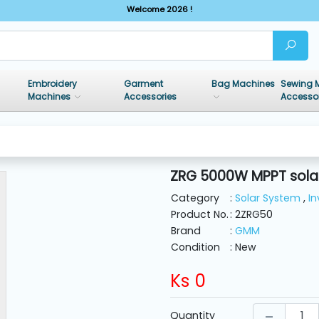
Welcome 2026 !
Embroidery
Garment
Bag Machines
Sewing 
Machines
Accessories
Accesso
ZRG 5000W MPPT solar
Category
:
Solar System
,
In
Product No.
: 2ZRG50
Brand
:
GMM
Condition
: New
Ks
0
Quantity