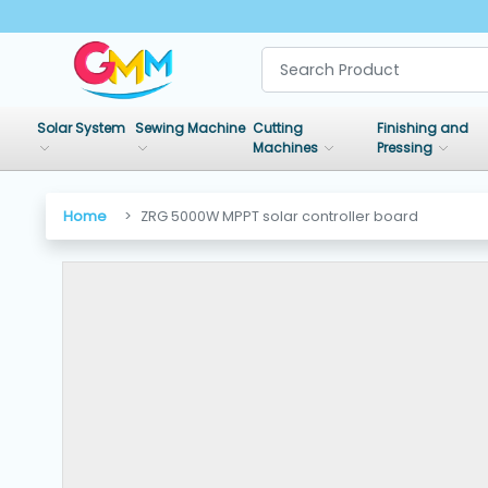
SHOP
BY
Solar System
Sewing Machine
Cutting
Finishing and
CATEGORIES
Machines
Pressing
Solar
Home
ZRG 5000W MPPT solar controller board
System
Sewing
Machine
Cutting
Machines
Finishing