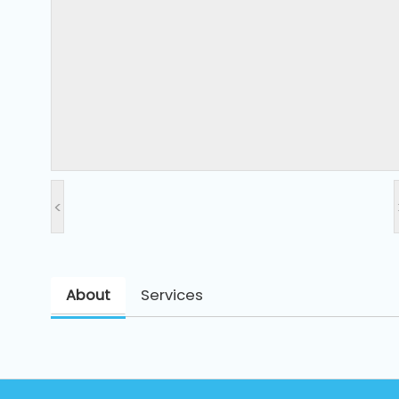
and
Pressing
Embroidery
Machines
Garment
Accessories
<
Bag
Machines
About
Services
Sewing
Machine
Accessories
Sewing