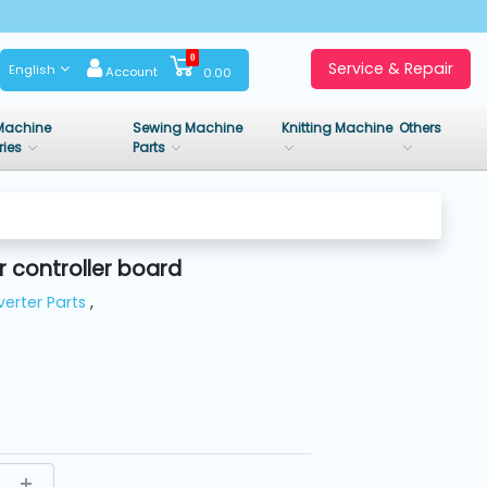
0
Service & Repair
English
Account
0.00
Machine
Sewing Machine
Knitting Machine
Others
ries
Parts
 controller board
verter Parts
,