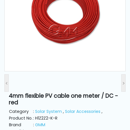
and
Pressing
Embroidery
Machines
Garment
Accessories
Bag
Machines
<
>
4mm flexible PV cable one meter / DC -
Sewing
red
Machine
Accessories
Category
:
Solar System
,
Solar Accessories
,
Product No.
: H1Z2Z2-K-R
Brand
:
GMM
Sewing