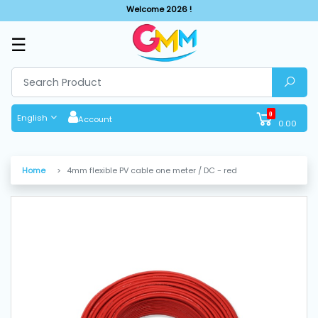
Welcome 2026 !
☰
SHOP
BY
CATEGORIES
0
English
Account
0.00
Solar
System
Home
4mm flexible PV cable one meter / DC - red
Sewing
Machine
Cutting
Machines
Finishing