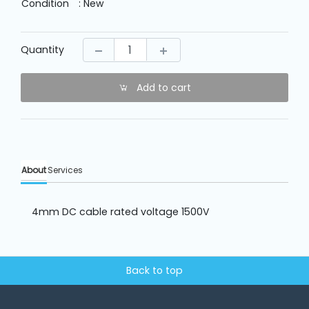
Machine
Condition
: New
Parts
Quantity
Knitting
Machine
Add to cart
Others
Service
About
Services
&
Repair
4mm DC cable rated voltage 1500V
Back to top