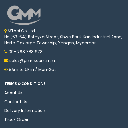
MThai Co.,Ltd
No.(63-64) Botayza Street, Shwe Pauk Kan Industrial Zone,
North Oaklarpa Township, Yangon, Myanmar.
09- 788 788 678
sales@gmm.com.mm
9Am to 6Pm / Mon-Sat
TERMS & CONDITIONS
About Us
Contact Us
Delivery Information
Track Order