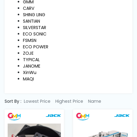
Machine
GMM
Parts
CARV
SHING LING
SANTIAN
Knitting
SILVERSTAR
Machine
ECO SONIC
FSMSN
ECO POWER
Others
ZOJE
TYPICAL
JANOME
Service
XinWu
&
MAQI
Repair
Sort By :
Lowest Price
Highest Price
Name