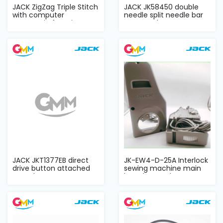
JACK ZigZag Triple Stitch
JACK JK58450 double
with computer
needle split needle bar
automatic functi...
DD complete...
JACK JKT1377EB direct
JK-EW4-D-25A Interlock
drive button attached
sewing machine main
complete set
board control...