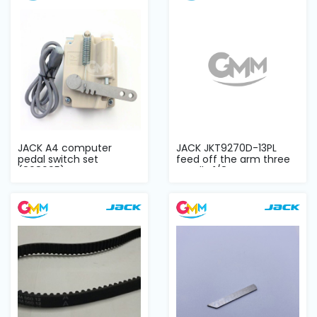
JACK A4 computer
JACK JKT9270D-13PL
pedal switch set
feed off the arm three
(808095)
needle 1/8 DD...