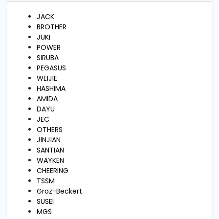
and
Pressing
JACK
BROTHER
JUKI
Embroidery
POWER
Machines
SIRUBA
PEGASUS
WEIJIE
Garment
HASHIMA
Accessories
AMIDA
DAYU
JEC
Bag
OTHERS
Machines
JINJIAN
SANTIAN
WAYKEN
Sewing
CHEERING
Machine
Accessories
TSSM
Groz-Beckert
SUSEI
MGS
Sewing