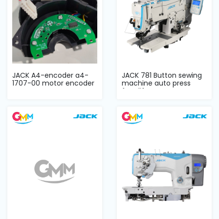
JACK A4-encoder a4-
JACK 781 Button sewing
1707-00 motor encoder
machine auto press
foot lifter co...