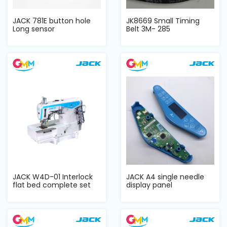
JACK 781E button hole
JK8669 Small Timing
Long sensor
Belt 3M- 285
JACK W4D-01 Interlock
JACK A4 single needle
flat bed complete set
display panel