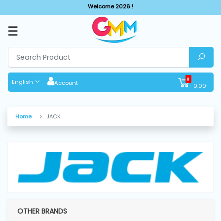
Welcome 2026 !
☰
SHOP
BY
CATEGORIES
0
English
Account
0.00
Solar
System
Home
JACK
Sewing
Machine
Cutting
Machines
OTHER BRANDS
Finishing