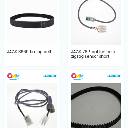
JACK 8669 timing belt
JACK 781E button hole
zigzag sensor short