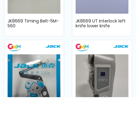
JK8669 Timing Belt-5M-
JK8669 UT interlock left
560
knife lower knife
JUKI JACk 798 အောက်
F4 circuit board
လွန်း
complete ကာဘာအစုံ