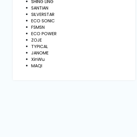
Machine
SHING LING
Parts
SANTIAN
SILVERSTAR
ECO SONIC
Knitting
FSMSN
Machine
ECO POWER
ZOJE
TYPICAL
Others
JANOME
XinWu
MAQI
Service
&
Repair