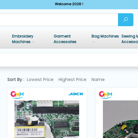
Welcome 2026 !
Embroidery
Garment
Bag Machines
Sewing 
Machines
Accessories
Accesso
Sort By :
Lowest Price
Highest Price
Name