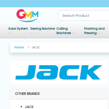
SHOP
BY
Solar System
Sewing Machine
Cutting
Finishing and
CATEGORIES
Machines
Pressing
Solar
Home
JACK
System
Sewing
Machine
Cutting
Machines
OTHER BRANDS
Finishing
JACK