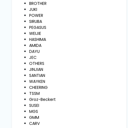
and
BROTHER
Pressing
JUKI
POWER
SIRUBA
Embroidery
PEGASUS
Machines
WEIJIE
HASHIMA
AMIDA
Garment
DAYU
Accessories
JEC
OTHERS
JINJIAN
Bag
SANTIAN
Machines
WAYKEN
CHEERING
TSSM
Sewing
Groz-Beckert
Machine
SUSEI
Accessories
MGS
GMM
CARV
Sewing