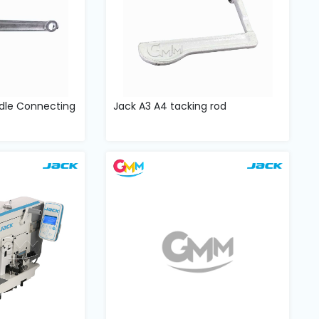
dle Connecting
Jack A3 A4 tacking rod