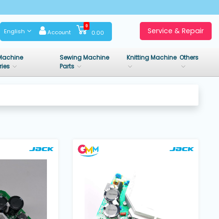
0
Service & Repair
English
Account
0.00
Machine
Sewing Machine
Knitting Machine
Others
ries
Parts