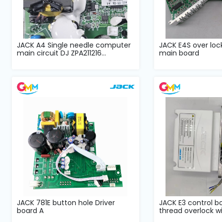
JACK A4 Single needle computer
JACK E4S over lo
main circuit DJ ZPA211216...
main board
JACK 781E button hole Driver
JACK E3 control bo
board A
thread overlock wit