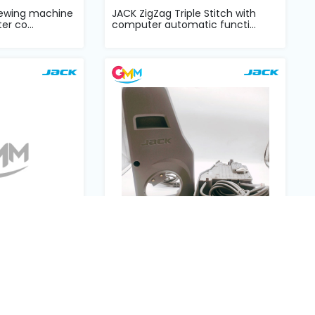
sewing machine
JACK ZigZag Triple Stitch with
er co...
computer automatic functi...
ect drive
JK-EW4-D-25A Interlock sewing
complete set
machine main board control...