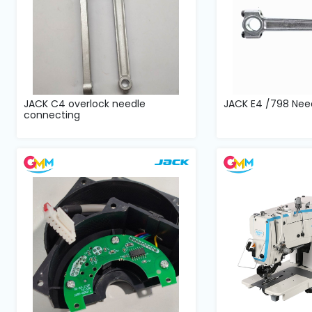
JACK C4 overlock needle
JACK E4 /798 Nee
connecting