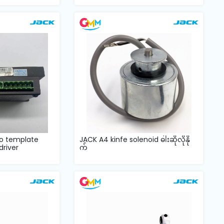
o template
JACK A4 kinfe solenoid ဓါးဆိုလိုနို
river
က်