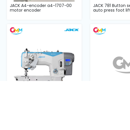
JACK A4-encoder a4-1707-00
JACK 781 Button 
motor encoder
auto press foot lift
JACK JK58450 double needle split
JACK JKT1377EB dir
needle bar DD complete...
button attached 