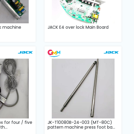
ck machine
JACK E4 over lock Main Board
x for four / five
JK-T10080B-24-003 (MT-80C)
h...
pattern machine press foot ba...