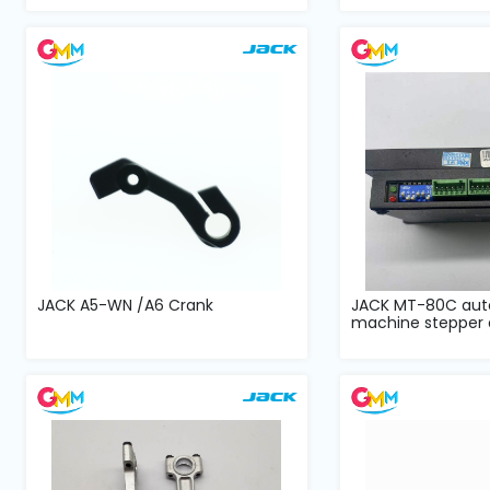
JACK A5-WN /A6 Crank
JACK MT-80C aut
machine stepper d