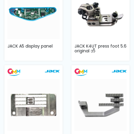
JACK A5 display panel
JACK K4UT press foot 5.6
original ဘိ