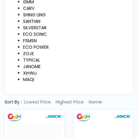
Machine
GMM
Parts
CARV
SHING LING
SANTIAN
Knitting
SILVERSTAR
Machine
ECO SONIC
FSMSN
ECO POWER
Others
ZOJE
TYPICAL
JANOME
Service
XinWu
&
MAQI
Repair
Sort By :
Lowest Price
Highest Price
Name