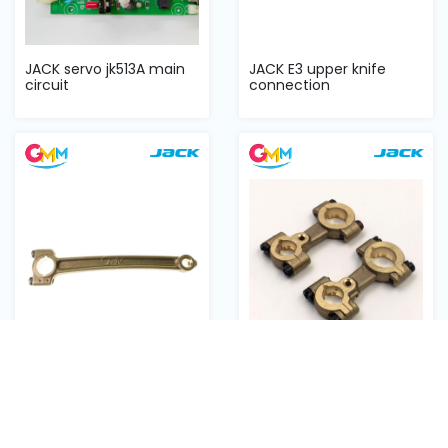
JACK servo jk513A main
JACK E3 upper knife
circuit
connection
JACK E3 needle bar
JACK overlock E3 looper
connecting
connection