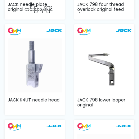
JACK needle plate
JACK 798 four thread
original ကင်းပြားမှန်ပြင်
overlock original feed
dog
JACK K4UT needle head
JACK 798 lower looper
original