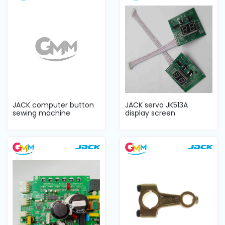
JACK computer button
JACK servo JK513A
sewing machine
display screen
complete sets