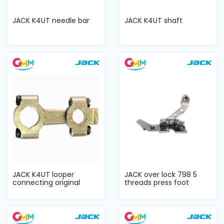
JACK K4UT needle bar
JACK K4UT shaft
JACK K4UT looper
JACK over lock 798 5
connecting original
threads press foot