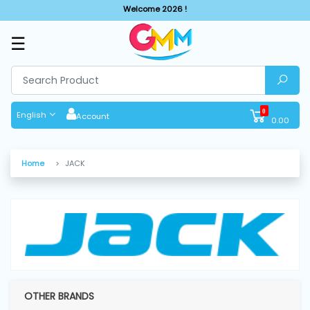
Welcome 2026 !
☰
SHOP
BY
CATEGORIES
0
English
Account
0.00
Solar
System
Home
JACK
Sewing
Machine
Cutting
Machines
OTHER BRANDS
Finishing