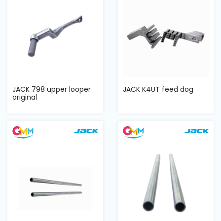
JACK 798 upper looper
JACK K4UT feed dog
original