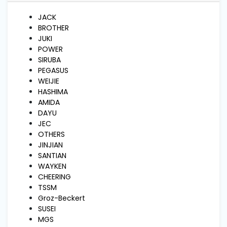
and
Pressing
JACK
BROTHER
JUKI
Embroidery
POWER
Machines
SIRUBA
PEGASUS
WEIJIE
Garment
HASHIMA
Accessories
AMIDA
DAYU
JEC
Bag
OTHERS
Machines
JINJIAN
SANTIAN
WAYKEN
Sewing
CHEERING
Machine
Accessories
TSSM
Groz-Beckert
SUSEI
MGS
Sewing