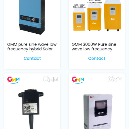
GMM pure sine wave low
GMM 3000W Pure sine
frequency hybrid Solar
wave low frequency
Inverter w...
inverter 24V, 3KW
Contact
Contact