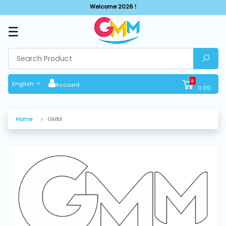
Welcome 2026 !
☰
SHOP
BY
CATEGORIES
0
English
Account
0.00
Solar
System
Home
GMM
Sewing
Machine
Cutting
Machines
Finishing