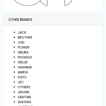
and
Pressing
OTHER BRANDS
Embroidery
Machines
JACK
BROTHER
Garment
JUKI
Accessories
POWER
SIRUBA
PEGASUS
Bag
WEIJIE
Machines
HASHIMA
AMIDA
DAYU
Sewing
JEC
Machine
OTHERS
Accessories
JINJIAN
SANTIAN
WAYKEN
Sewing