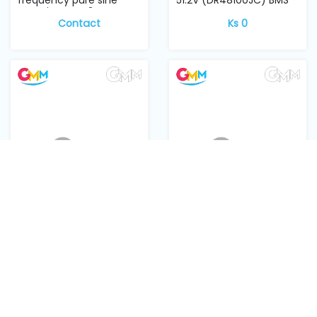
wave inverter 24V...
Contact
Ks 0
GMM Lithium battery
WDG 6000 W MOSFET
RKB1/DC B200A DC
HYG042N10NS1P
Breaker
Ks 3,800