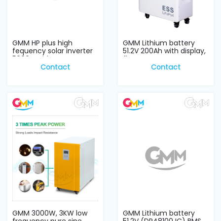
GMM HP plus high
GMM Lithium battery
fequency solar inverter
51.2V 200Ah with display,
5000w with para...
floor stan...
Contact
Contact
GMM 3000W, 3KW low
GMM Lithium battery
frequency pure sine
51.2V (DR48100JC) BMS