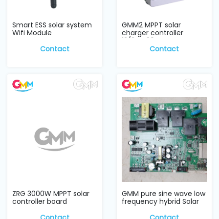
Smart ESS solar system
GMM2 MPPT solar
Wifi Module
charger controller
12/24V 30A
Contact
Contact
ZRG 3000W MPPT solar
GMM pure sine wave low
controller board
frequency hybrid Solar
Inverter w...
Contact
Contact