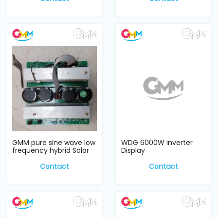
GMM pure sine wave low
WDG 6000W inverter
frequency hybrid Solar
Display
Inverter w...
Contact
Contact