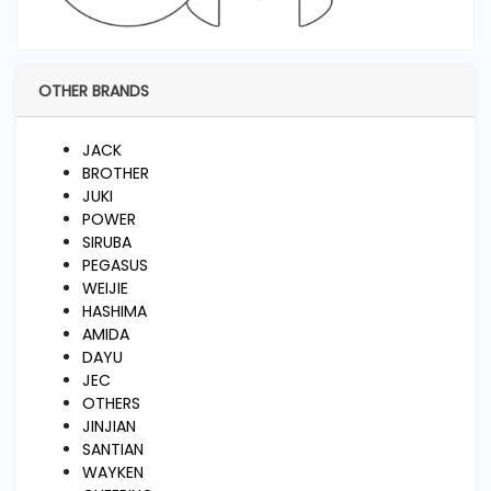
and
Pressing
OTHER BRANDS
Embroidery
Machines
JACK
BROTHER
Garment
JUKI
Accessories
POWER
SIRUBA
PEGASUS
Bag
WEIJIE
Machines
HASHIMA
AMIDA
DAYU
Sewing
JEC
Machine
OTHERS
Accessories
JINJIAN
SANTIAN
WAYKEN
Sewing