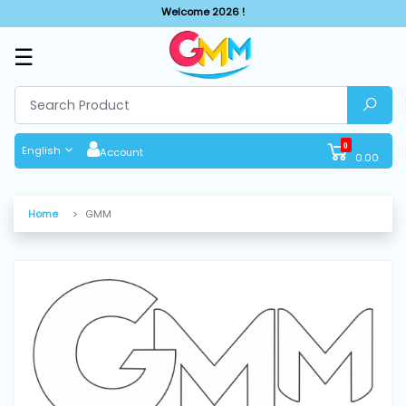
Welcome 2026 !
☰
SHOP
BY
CATEGORIES
0
English
Account
0.00
Solar
System
Home
GMM
Sewing
Machine
Cutting
Machines
Finishing