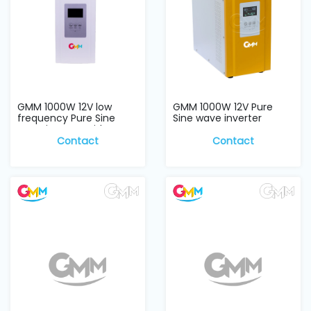
GMM 1000W 12V low
GMM 1000W 12V Pure
frequency Pure Sine
Sine wave inverter
wave inverter with...
Contact
Contact