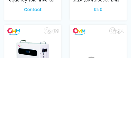
5000w with para...
Contact
Ks 0
GMM Lithium battery
GMM Lithium battery
51.2V 200Ah with display,
RKB1/DC B200A DC
floor stan...
Breaker
Contact