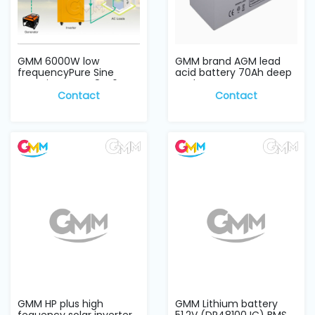
GMM 6000W low
GMM brand AGM lead
frequencyPure Sine
acid battery 70Ah deep
wave inverter 48V, 6KW
cycle
Contact
Contact
GMM HP plus high
GMM Lithium battery
fequency solar inverter
51.2V (DR48100JC) BMS