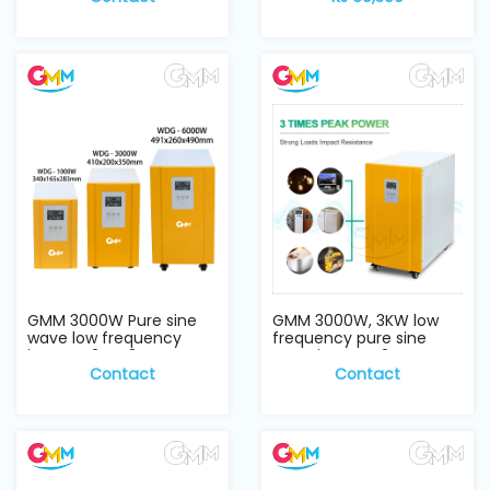
GMM 3000W Pure sine
GMM 3000W, 3KW low
wave low frequency
frequency pure sine
inverter 24V, 3KW
wave inverter 24V...
Contact
Contact