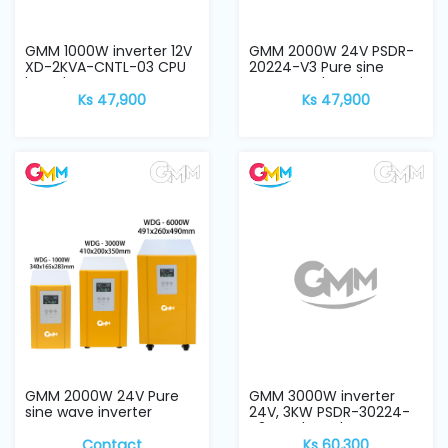
GMM 1000W inverter 12V
GMM 2000W 24V PSDR-
XD-2KVA-CNTL-03 CPU
20224-V3 Pure sine
board
wave CPU board
Ks 47,900
Ks 47,900
GMM 2000W 24V Pure
GMM 3000W inverter
sine wave inverter
24V, 3KW PSDR-30224-
V3 CPU board
Contact
Ks 60,300