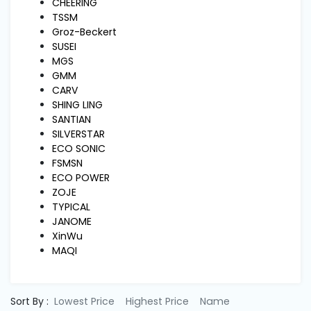
Machine
CHEERING
Parts
TSSM
Groz-Beckert
SUSEI
Knitting
MGS
Machine
GMM
CARV
SHING LING
Others
SANTIAN
SILVERSTAR
ECO SONIC
Service
FSMSN
&
ECO POWER
Repair
ZOJE
TYPICAL
JANOME
XinWu
MAQI
Sort By :
Lowest Price
Highest Price
Name