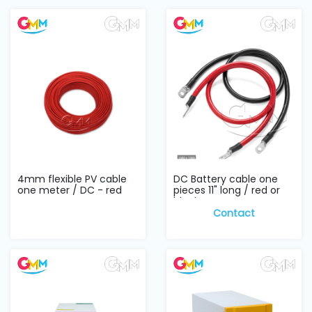
4mm flexible PV cable
DC Battery cable one
one meter / DC - red
pieces 11" long / red or
black
Contact