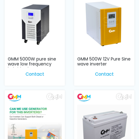
GMM 5000W pure sine
GMM 500W 12V Pure Sine
wave low frequency
wave inverter
hybrid Solar Inve...
Contact
Contact