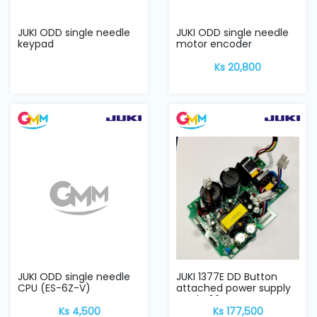
JUKI ODD single needle
JUKI ODD single needle
keypad
motor encoder
Ks 20,800
JUKI ODD single needle
JUKI 1377E DD Button
CPU (ES-6Z-V)
attached power supply
card V02
Ks 4,500
Ks 177,500