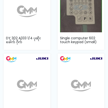
DY 302 A333 1/4 ပုဆိုး
Single computer 602
ခေါက် ဂိုက်
touch keypad (small)