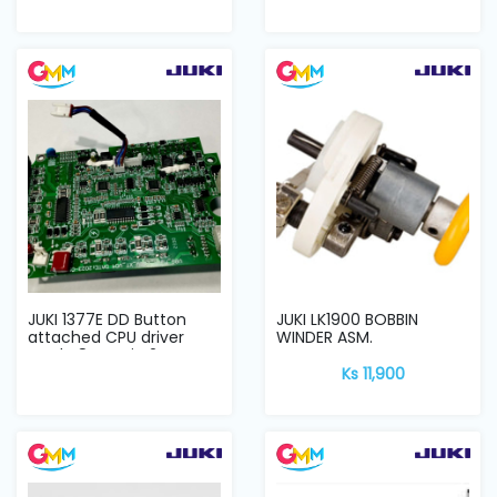
JUKI 1377E DD Button
JUKI LK1900 BOBBIN
attached CPU driver
WINDER ASM.
card V8G main 2...
Ks 11,900