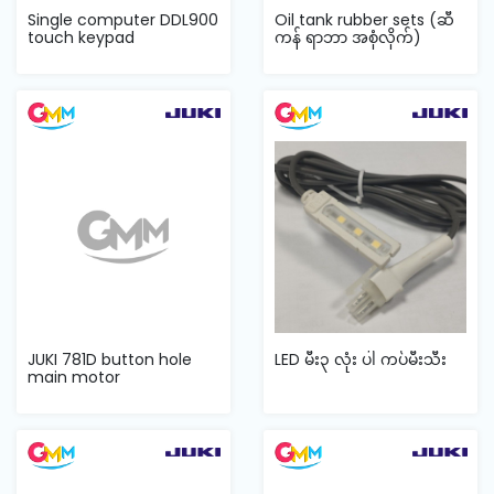
Single computer DDL900
Oil tank rubber sets (ဆီ
touch keypad
ကန် ရာဘာ အစုံလိုက်)
JUKI 781D button hole
LED မီး၃ လုံး ပါ ကပ်မီးသီး
main motor