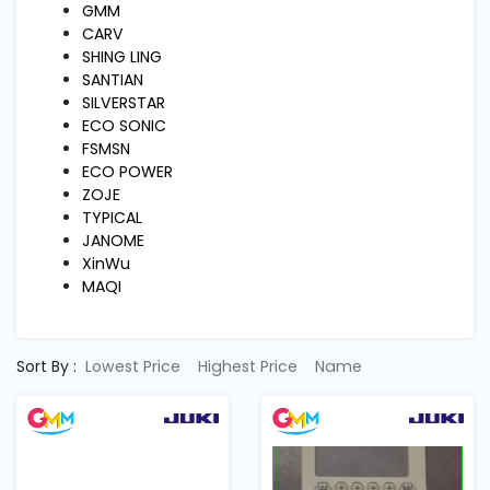
Machine
GMM
Parts
CARV
SHING LING
SANTIAN
Knitting
SILVERSTAR
Machine
ECO SONIC
FSMSN
ECO POWER
Others
ZOJE
TYPICAL
JANOME
Service
XinWu
&
MAQI
Repair
Sort By :
Lowest Price
Highest Price
Name