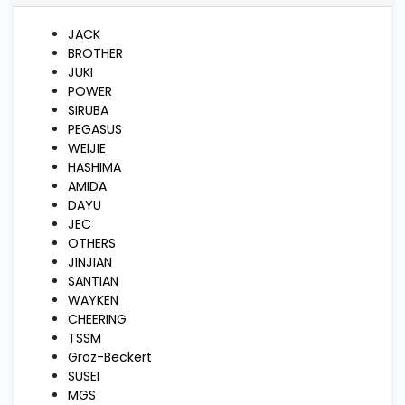
and
Pressing
JACK
BROTHER
JUKI
Embroidery
POWER
Machines
SIRUBA
PEGASUS
WEIJIE
Garment
HASHIMA
Accessories
AMIDA
DAYU
JEC
Bag
Machines
OTHERS
JINJIAN
SANTIAN
WAYKEN
Sewing
Machine
CHEERING
Accessories
TSSM
Groz-Beckert
SUSEI
Sewing
MGS