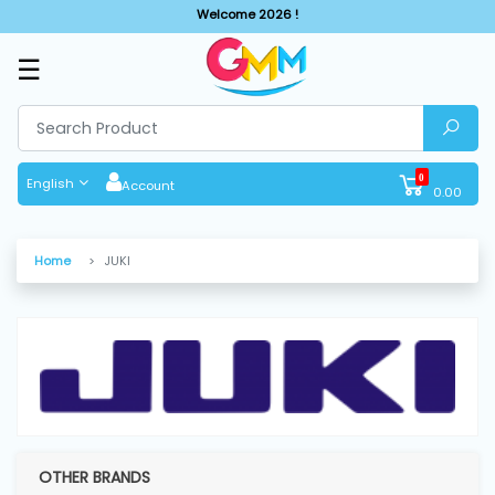
Welcome 2026 !
☰
SHOP
BY
CATEGORIES
0
English
Account
0.00
Solar
System
Home
JUKI
Sewing
Machine
Cutting
Machines
OTHER BRANDS
Finishing