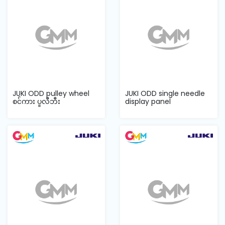
JUKI ODD pulley wheel
JUKI ODD single needle
စင်ကား ပူလီဘီး
display panel