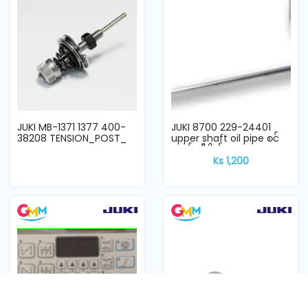
JUKI MB-1371 1377 400-
JUKI 8700 229-24401
38208 TENSION_POST_
upper shaft oil pipe စင်
ကယ် ဆီပိုက်
Ks 1,200