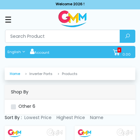
Welcome 2026 !
☰
SHOP
BY
CATEGORIES
0
English
Account
0.00
Solar
System
Home
Inverter Parts
Products
Sewing
Machine
Shop By
Other
6
Cutting
Machines
Sort By :
Lowest Price
Highest Price
Name
Finishing