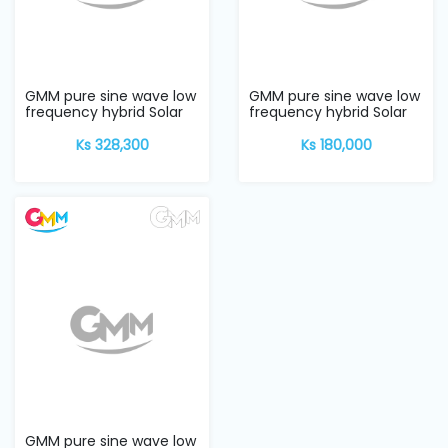
Machine
Parts
Knitting
GMM pure sine wave low
GMM pure sine wave low
Machine
frequency hybrid Solar
frequency hybrid Solar
Inverter w...
Inverter w...
Ks 328,300
Ks 180,000
Others
Service
&
Repair
GMM pure sine wave low