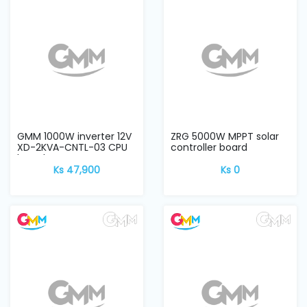
and
Pressing
Embroidery
Machines
Garment
Accessories
GMM 1000W inverter 12V
ZRG 5000W MPPT solar
XD-2KVA-CNTL-03 CPU
controller board
board
Ks 47,900
Ks 0
Bag
Machines
Sewing
Machine
Accessories
Sewing