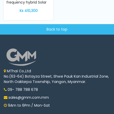
frequency hybrid Solar
Inverter w...
Ks 410,300
Back to top
MThai Co.,Ltd
No.(63-64) Botayza Street, Shwe Pauk Kan Industrial Zone,
North Oaklarpa Township, Yangon, Myanmar.
09- 788 788 678
sales@gmm.com.mm
9Am to 6Pm / Mon-Sat