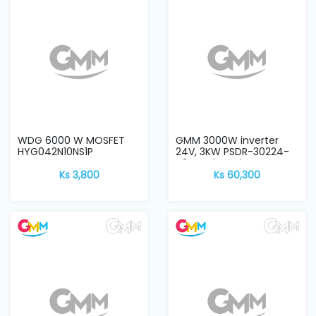
and
Pressing
Embroidery
Machines
Garment
Accessories
WDG 6000 W MOSFET
GMM 3000W inverter
HYG042N10NS1P
24V, 3KW PSDR-30224-
V3 CPU board
Ks 3,800
Ks 60,300
Bag
Machines
Sewing
Machine
Accessories
Sewing