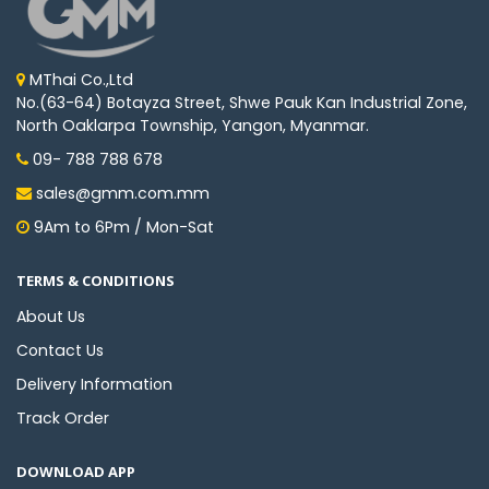
MThai Co.,Ltd
No.(63-64) Botayza Street, Shwe Pauk Kan Industrial Zone,
North Oaklarpa Township, Yangon, Myanmar.
09- 788 788 678
sales@gmm.com.mm
9Am to 6Pm / Mon-Sat
TERMS & CONDITIONS
About Us
Contact Us
Delivery Information
Track Order
DOWNLOAD APP