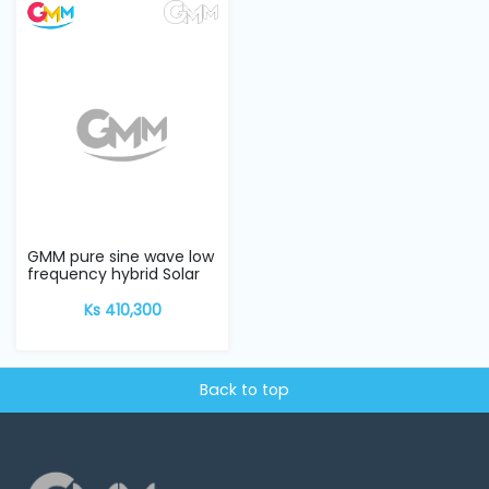
GMM pure sine wave low
frequency hybrid Solar
Inverter w...
Ks 410,300
Back to top