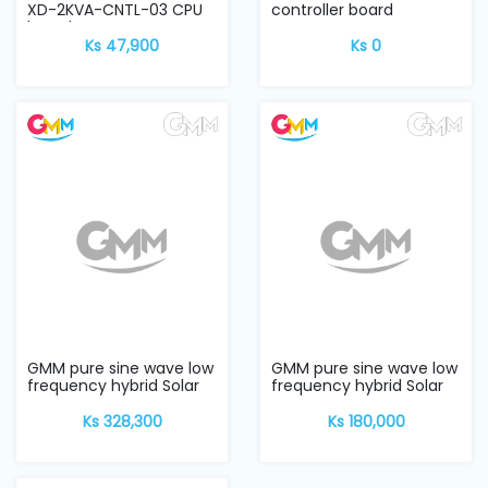
XD-2KVA-CNTL-03 CPU
controller board
board
Ks 47,900
Ks 0
GMM pure sine wave low
GMM pure sine wave low
frequency hybrid Solar
frequency hybrid Solar
Inverter w...
Inverter w...
Ks 328,300
Ks 180,000