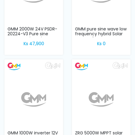
Machine
Parts
Knitting
GMM 2000W 24V PSDR-
GMM pure sine wave low
Machine
20224-V3 Pure sine
frequency hybrid Solar
wave CPU board
Inverter 1...
Ks 47,900
Ks 0
Others
Service
&
Repair
GMM 1000W inverter 12V
ZRG 5000W MPPT solar