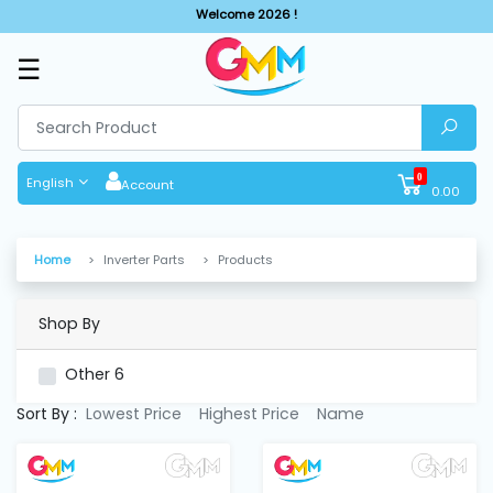
Welcome 2026 !
☰
SHOP
BY
CATEGORIES
0
English
Account
0.00
Solar
System
Home
Inverter Parts
Products
Sewing
Machine
Shop By
Other
6
Cutting
Machines
Sort By :
Lowest Price
Highest Price
Name
Finishing