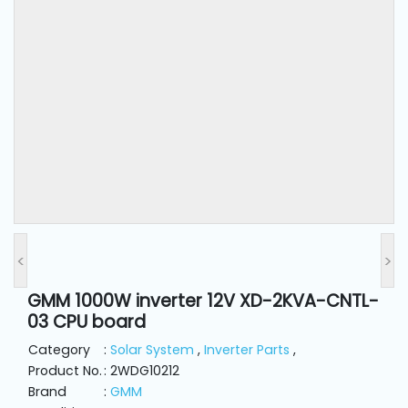
and
Pressing
Embroidery
Machines
Garment
Accessories
Bag
Machines
<
>
GMM 1000W inverter 12V XD-2KVA-CNTL-
Sewing
03 CPU board
Machine
Accessories
Category
:
Solar System
,
Inverter Parts
,
Product No.
: 2WDG10212
Brand
:
GMM
Sewing