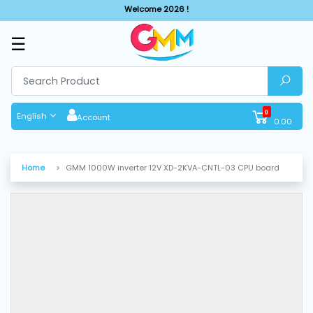
Welcome 2026 !
☰
SHOP
BY
CATEGORIES
0
English
Account
0.00
Solar
System
Home
GMM 1000W inverter 12V XD-2KVA-CNTL-03 CPU board
Sewing
Machine
Cutting
Machines
Finishing