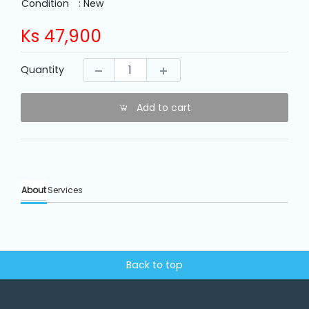
Machine
Condition
: New
Parts
Ks
47,900
Knitting
Quantity
Machine
Add to cart
Others
Service
&
Repair
About
Services
Back to top