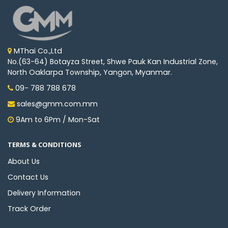
MThai Co.,Ltd
No.(63-64) Botayza Street, Shwe Pauk Kan Industrial Zone,
North Oaklarpa Township, Yangon, Myanmar.
09- 788 788 678
sales@gmm.com.mm
9Am to 6Pm / Mon-Sat
TERMS & CONDITIONS
About Us
Contact Us
Delivery Information
Track Order