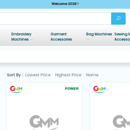
Welcome 2026 !
Embroidery
Garment
Bag Machines
Sewing 
Machines
Accessories
Accesso
Sort By :
Lowest Price
Highest Price
Name