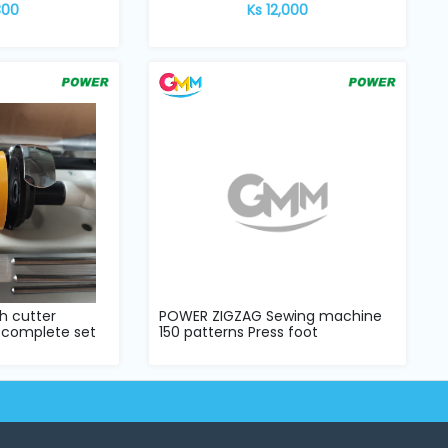
300
Ks 12,000
h cutter
POWER ZIGZAG Sewing machine
 complete set
150 patterns Press foot