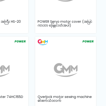
် အကြီး HS-20
POWER Servo motor cover (အပြင်
ကာဘာ ခြေနင်းတံအပါ)
ister 74HC165D
Overlock motor sewing machine
ဓါးစက်သံဒလက်