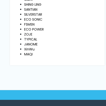
Machine
SHING LING
Parts
SANTIAN
SILVERSTAR
ECO SONIC
Knitting
FSMSN
Machine
ECO POWER
ZOJE
TYPICAL
Others
JANOME
XinWu
MAQI
Service
&
Repair