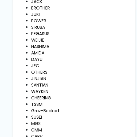
JACK
and
Pressing
BROTHER
JUKI
POWER
Embroidery
SIRUBA
Machines
PEGASUS
WEIJIE
HASHIMA
Garment
AMIDA
Accessories
DAYU
JEC
OTHERS
Bag
JINJIAN
Machines
SANTIAN
WAYKEN
CHEERING
Sewing
TSSM
Machine
Groz-Beckert
Accessories
SUSEI
MGS
GMM
Sewing
CARV