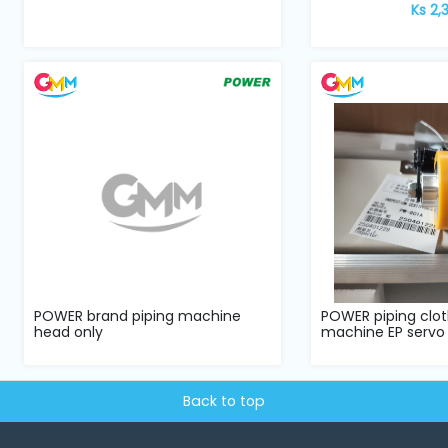
Ks 2,
POWER brand piping machine
POWER piping clot
head only
machine EP servo
Back to top