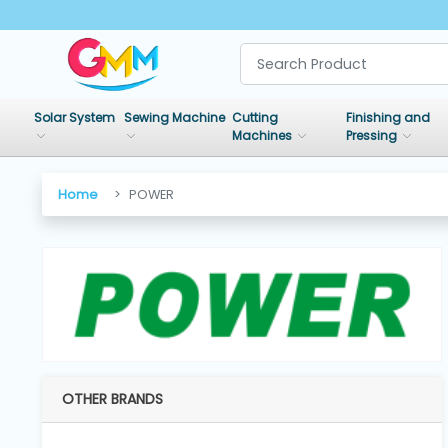
SHOP
BY
Solar System
Sewing Machine
Cutting
Finishing and
CATEGORIES
Machines
Pressing
Solar
Home
POWER
System
Sewing
Machine
Cutting
Machines
OTHER BRANDS
Finishing