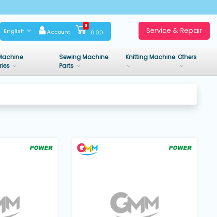
0
Service & Repair
English
Account
0.00
Machine
Sewing Machine
Knitting Machine
Others
ries
Parts