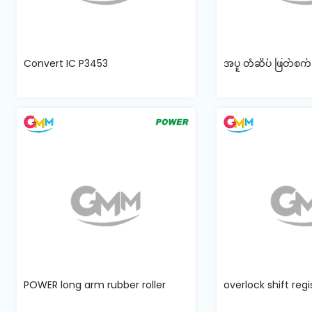
Convert IC P3453
အပူ တံဆိပ် ဖြတ်စက
POWER long arm rubber roller
overlock shift reg