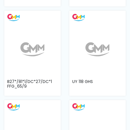
B27*/81*1/DC*27/DC*1
UY 118 GHS
FFG_65/9