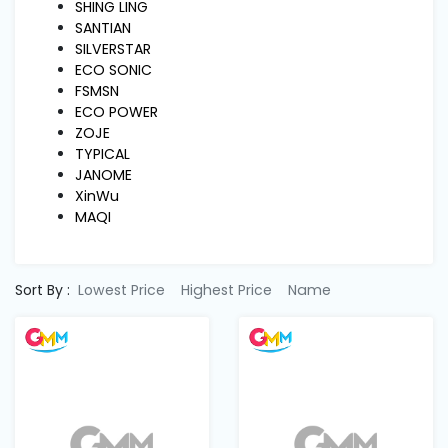
Machine
SHING LING
Parts
SANTIAN
SILVERSTAR
ECO SONIC
Knitting
FSMSN
Machine
ECO POWER
ZOJE
TYPICAL
Others
JANOME
XinWu
MAQI
Service
&
Repair
Sort By :
Lowest Price
Highest Price
Name