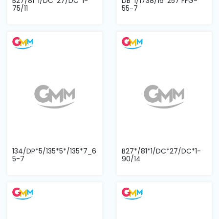
B27/81*1/DC*27/DC*1-
DB*1/1738/16*257 FFG-
75/11
55-7
134/DP*5/135*5*/135*7_6
B27*/81*1/DC*27/DC*1-
5-7
90/14