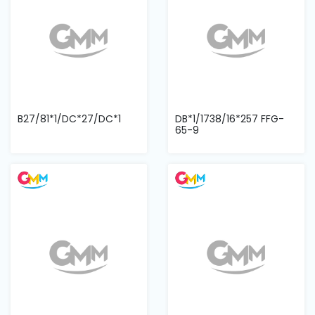
B27/81*1/DC*27/DC*1
DB*1/1738/16*257 FFG-
65-9