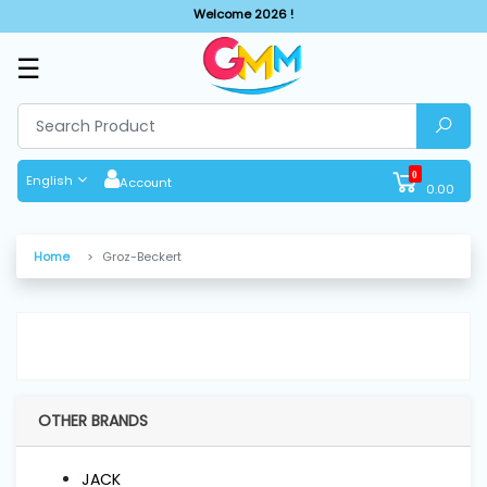
Welcome 2026 !
☰
SHOP
BY
CATEGORIES
0
English
Account
0.00
Solar
System
Home
Groz-Beckert
Sewing
Machine
Cutting
Machines
OTHER BRANDS
Finishing
JACK