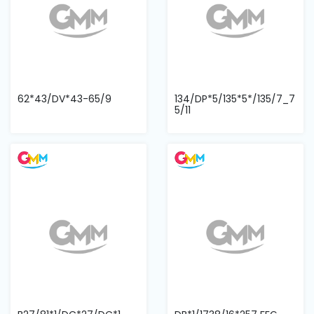
62*43/DV*43-65/9
134/DP*5/135*5*/135/7_7
5/11