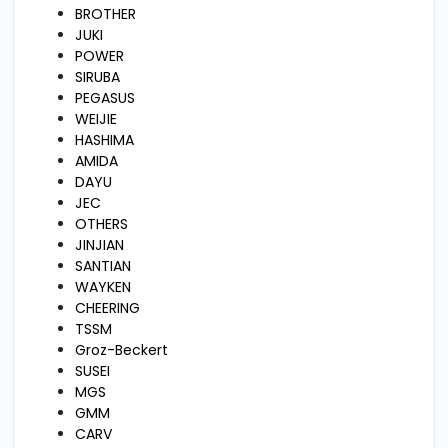
and
BROTHER
Pressing
JUKI
POWER
SIRUBA
Embroidery
PEGASUS
Machines
WEIJIE
HASHIMA
AMIDA
Garment
DAYU
Accessories
JEC
OTHERS
JINJIAN
Bag
SANTIAN
Machines
WAYKEN
CHEERING
TSSM
Sewing
Groz-Beckert
Machine
Accessories
SUSEI
MGS
GMM
Sewing
CARV