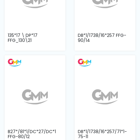
135*17 \ DP*17
DB*1/1738/16*257 FFG-
FFG_130\21
90/14
B27*/81*1/DC*27/DC*1
DB*1/1738/16*257/71*1-
FFG-80/12
75-11