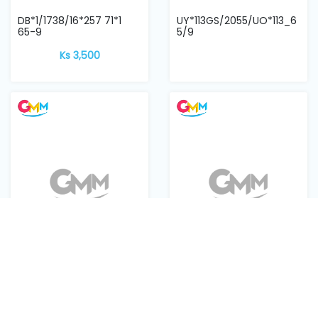
DB*1/1738/16*257 71*1
UY*113GS/2055/UO*113_6
65-9
5/9
Ks 3,500
DBx1 11 Gorz Beckert
134 SAN10/DPX5 SAN10
GEBEDUR single machine
FFG
needle
Ks 2,800