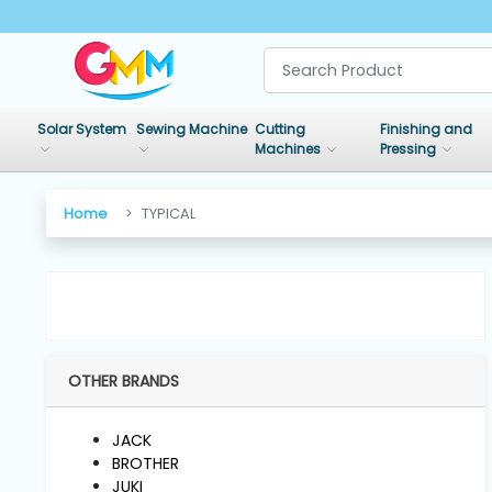
SHOP
BY
Solar System
Sewing Machine
Cutting
Finishing and
CATEGORIES
Machines
Pressing
Solar
Home
TYPICAL
System
Sewing
Machine
OTHER BRANDS
Cutting
Machines
JACK
BROTHER
Finishing
JUKI