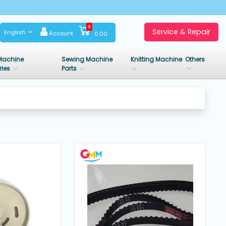
0
Service & Repair
English
Account
0.00
Machine
Sewing Machine
Knitting Machine
Others
ries
Parts