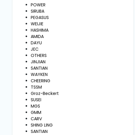
and
POWER
Pressing
SIRUBA
PEGASUS
WEIJIE
Embroidery
HASHIMA
Machines
AMIDA
DAYU
JEC
Garment
OTHERS
Accessories
JINJIAN
SANTIAN
WAYKEN
Bag
CHEERING
Machines
TSSM
Groz-Beckert
SUSEI
Sewing
Machine
MGS
Accessories
GMM
CARV
SHING LING
Sewing
SANTIAN