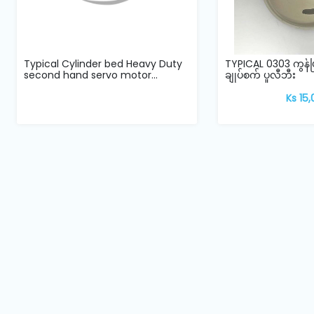
Typical Cylinder bed Heavy Duty
TYPICAL 0303 ကွန
second hand servo motor...
ချုပ်စက် ပူလီဘီး
Ks 15