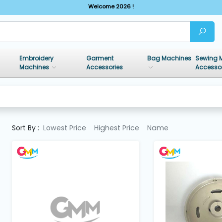
Welcome 2026 !
Embroidery
Garment
Bag Machines
Sewing 
Machines
Accessories
Accesso
Sort By :
Lowest Price
Highest Price
Name