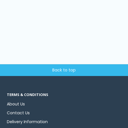
Back to top
TERMS & CONDITIONS
About Us
Contact Us
Delivery Information