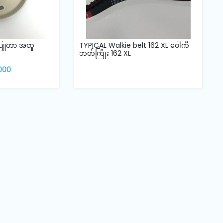
်ပြူတာ အထူ
TYPICAL Walkie belt 162 XL ဝေါကီ
ဘတ်ကြိုး 162 XL
,000