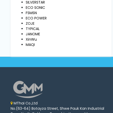
Machine
SILVERSTAR
Parts
ECO SONIC
FSMSN
ECO POWER
Knitting
ZOJE
Machine
TYPICAL
JANOME
XinWu
Others
MAQI
Service
&
Repair
MThai Co.,Ltd
No.(63-64) Botayza Street, Shwe Pauk Kan Industrial