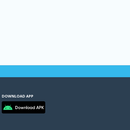
DOWNLOAD APP