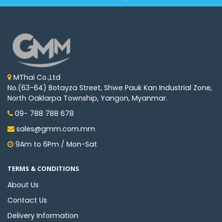
MThai Co.,Ltd
No.(63-64) Botayza Street, Shwe Pauk Kan Industrial Zone,
North Oaklarpa Township, Yangon, Myanmar.
09- 788 788 678
sales@gmm.com.mm
9Am to 6Pm / Mon-Sat
TERMS & CONDITIONS
About Us
Contact Us
Delivery Information