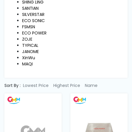
Machine
SHING LING
Parts
SANTIAN
SILVERSTAR
ECO SONIC
Knitting
FSMSN
Machine
ECO POWER
ZOJE
TYPICAL
Others
JANOME
XinWu
MAQI
Service
&
Repair
Sort By :
Lowest Price
Highest Price
Name