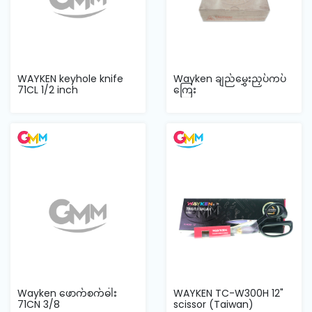
WAYKEN keyhole knife
Wayken ချည်မွှေးညှပ်ကပ်
71CL 1/2 inch
ကြေး
Wayken ဖောက်စက်ဓါး
WAYKEN TC-W300H 12"
71CN 3/8
scissor (Taiwan)