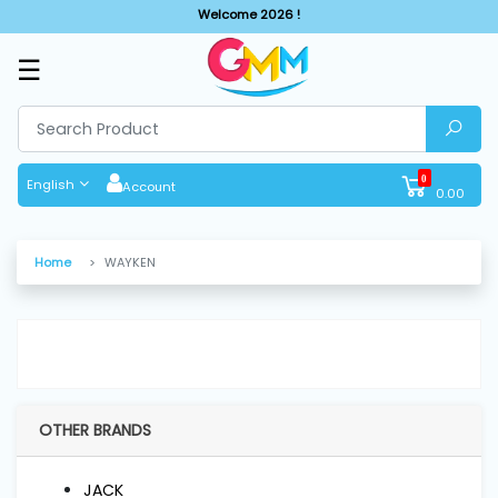
Welcome 2026 !
☰
SHOP
BY
CATEGORIES
0
English
Account
0.00
Solar
System
Home
WAYKEN
Sewing
Machine
Cutting
Machines
OTHER BRANDS
Finishing
JACK