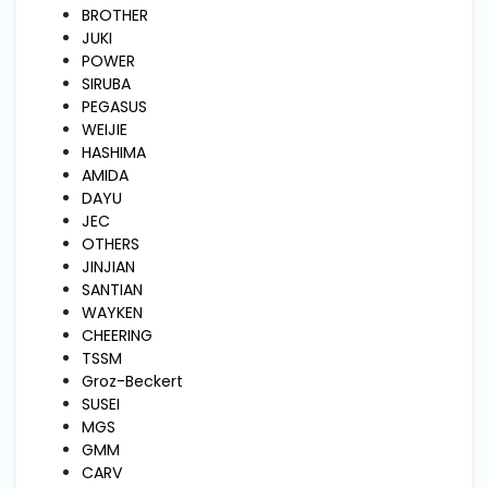
and
BROTHER
Pressing
JUKI
POWER
SIRUBA
Embroidery
PEGASUS
Machines
WEIJIE
HASHIMA
AMIDA
Garment
DAYU
Accessories
JEC
OTHERS
JINJIAN
Bag
SANTIAN
Machines
WAYKEN
CHEERING
TSSM
Sewing
Groz-Beckert
Machine
Accessories
SUSEI
MGS
GMM
Sewing
CARV