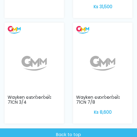
Ks 31,500
Wayken ဖောက်စက်ဓါး
Wayken ဖောက်စက်ဓါး
71CN 3/4
71CN 7/8
Ks 8,600
Back to top