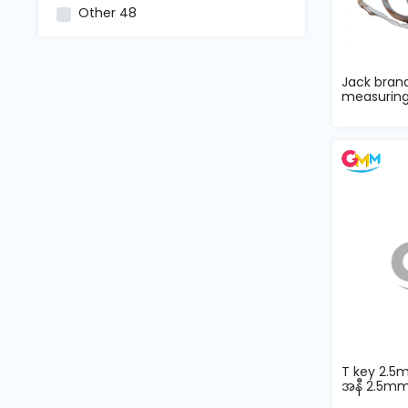
and
Other
48
Pressing
Embroidery
Jack bran
Machines
measuring
Garment
Accessories
Bag
Machines
Sewing
Machine
Accessories
T key 2.5
အနီ 2.5m
Sewing