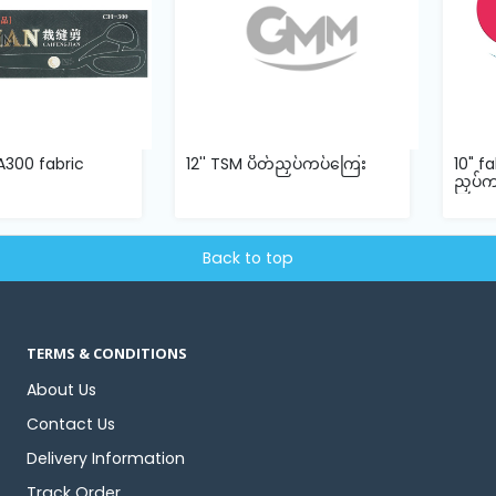
n A300 fabric
12'' TSM ပိတ်ညှပ်ကပ်ကြေး
10" f
ညှပ်
Back to top
TERMS & CONDITIONS
About Us
Contact Us
Delivery Information
Track Order