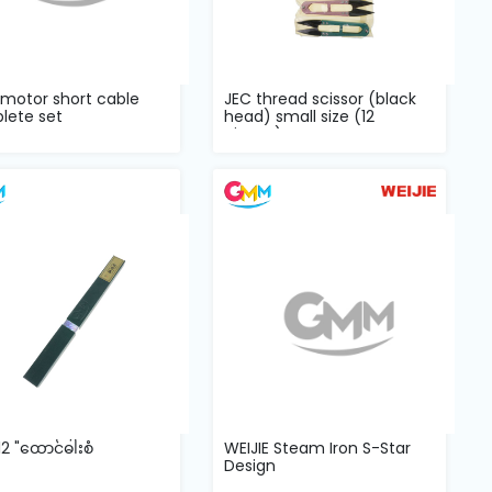
 motor short cable
JEC thread scissor (black
lete set
head) small size (12
pieces) o...
2 "ထောင်ဓါးစံ
WEIJIE Steam Iron S-Star
Design