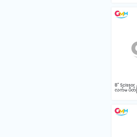
Machine
Parts
Knitting
Machine
Others
Service
&
Repair
8" Scissor 
လက်မ ပိတ်