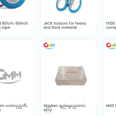
d 150cm, 60inch
JACK Scissors for heavy
ft100
 tape
and thick material
comp
mm လက်လှည့်ကီး
Wayken ချည်မွှေးညှပ်ကပ်
MGS 1
m
ကြေး