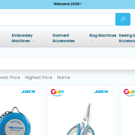
Welcome 2026 !
Embroidery
Garment
Bag Machines
Sewing 
Machines
Accessories
Accesso
west Price
Highest Price
Name