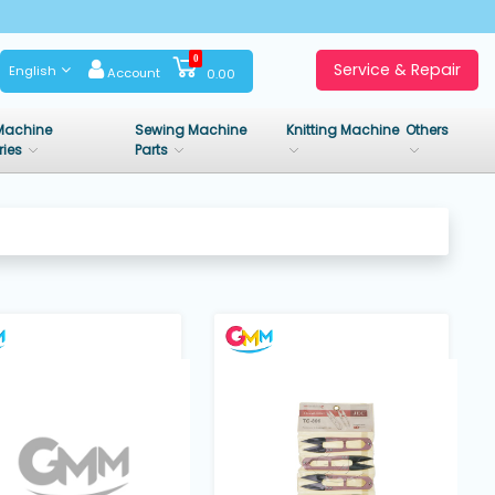
0
Service & Repair
English
Account
0.00
Machine
Sewing Machine
Knitting Machine
Others
ries
Parts