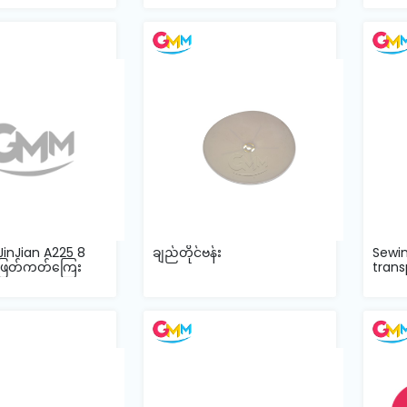
JinJian A225 8
ချည်တိုင်ဗန်း
Sewi
ဖြတ်ကတ်ကြေး
trans