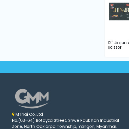
12'' Jinjia
scissor
MThai Co.,Ltd
No.(63-64) Botayza Street, Shwe Pauk Kan Industrial
Zone, North Oaklarpa Township, Yangon, Myanmar.