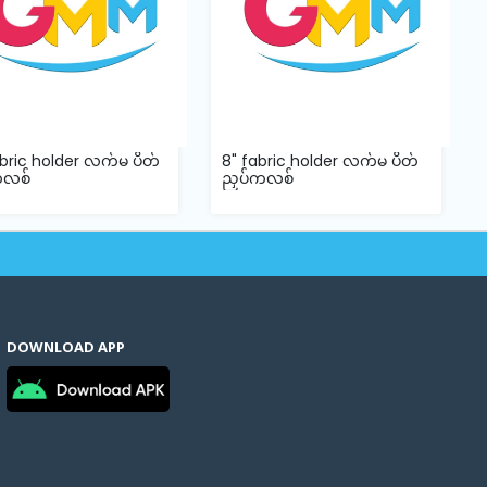
abric holder လက်မ ပိတ်
8" fabric holder လက်မ ပိတ်
ကလစ်
ညှပ်ကလစ်
DOWNLOAD APP