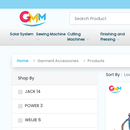
SHOP
BY
Solar System
Sewing Machine
Cutting
Finishing and
CATEGORIES
Machines
Pressing
Solar
System
Home
Garment Accessories
Products
Sort By :
Lo
Shop By
Sewing
Machine
JACK
14
Cutting
POWER
3
Machines
WEIJIE
6
Finishing