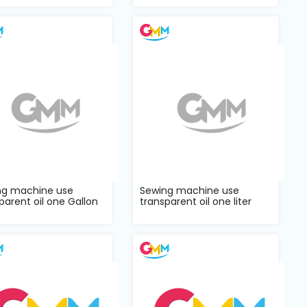
ng machine use
Sewing machine use
parent oil one Gallon
transparent oil one liter