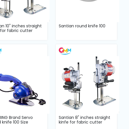
an 10" inches straight
Santian round knife 100
 for fabric cutter
RING Brand Servo
Santian 8" inches straight
 knife 100 Size
kinfe for fabric cutter