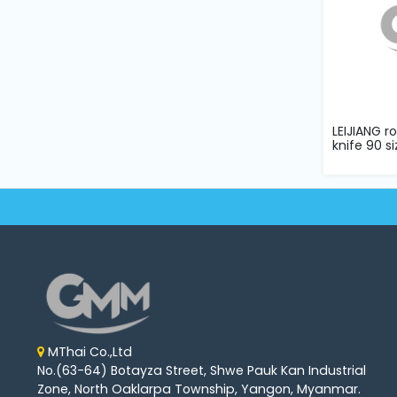
LEIJIANG r
knife 90 si
MThai Co.,Ltd
No.(63-64) Botayza Street, Shwe Pauk Kan Industrial
Zone, North Oaklarpa Township, Yangon, Myanmar.