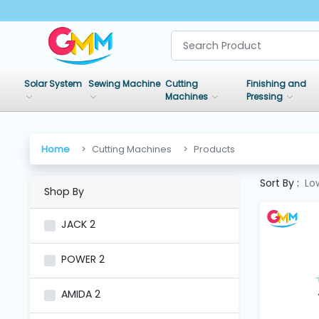
SHOP
BY
Solar System
Sewing Machine
Cutting
Finishing and
CATEGORIES
Machines
Pressing
Solar
System
Home
Cutting Machines
Products
Sort By :
Lo
Shop By
Sewing
Machine
JACK
2
Cutting
POWER
2
Machines
AMIDA
2
Finishing