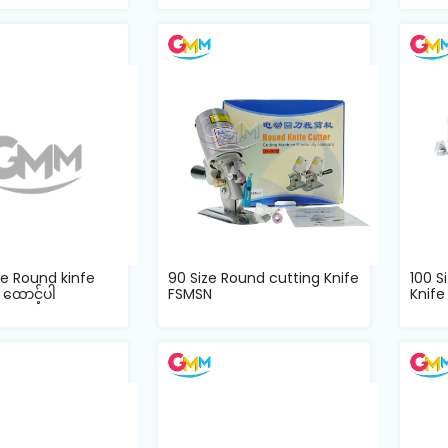
ze Round kinfe
90 Size Round cutting Knife
100 S
 ထောင့်ပါ
FSMSN
Knife