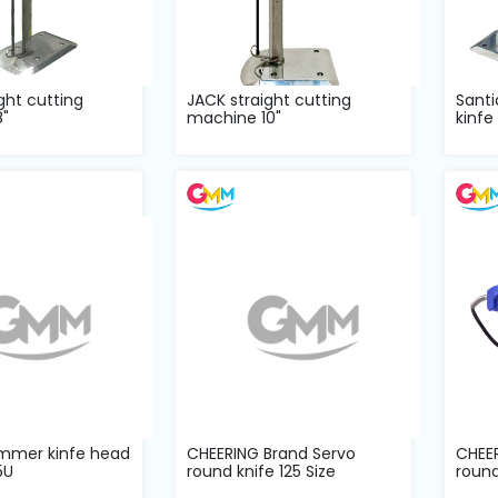
ght cutting
JACK straight cutting
Santi
"
machine 10"
kinfe
immer kinfe head
CHEERING Brand Servo
CHEE
5U
round knife 125 Size
round