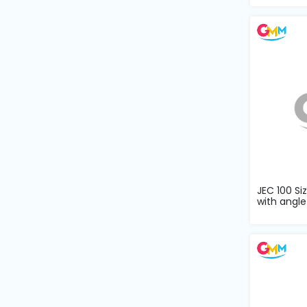
Machine
Parts
Knitting
Machine
Others
Service
&
Repair
JEC 100 Si
with angle