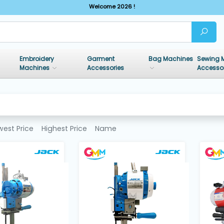
Welcome 2026 !
Embroidery
Garment
Bag Machines
Sewing 
Machines
Accessories
Accesso
west Price
Highest Price
Name