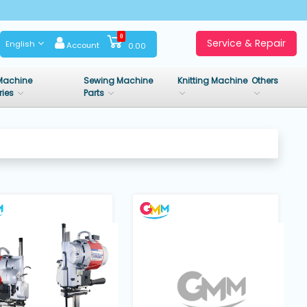
0
Service & Repair
English
Account
0.00
Machine
Sewing Machine
Knitting Machine
Others
ries
Parts