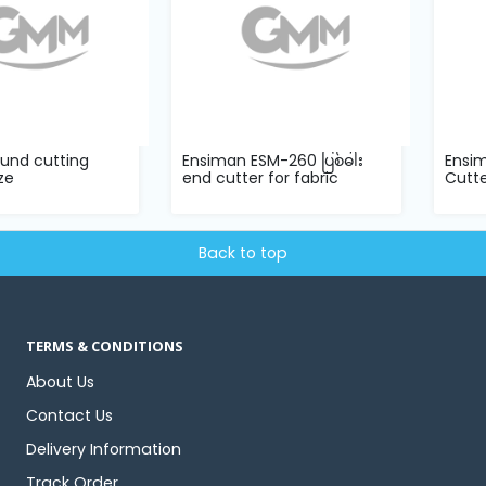
ound cutting
Ensiman ESM-260 ပြစ်ဓါး
Ensim
ze
end cutter for fabric
Cutte
Back to top
TERMS & CONDITIONS
About Us
Contact Us
Delivery Information
Track Order