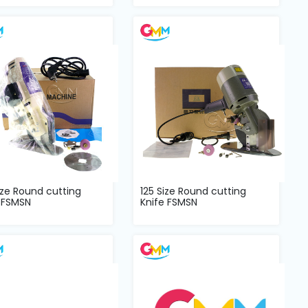
ize Round cutting
125 Size Round cutting
 FSMSN
Knife FSMSN