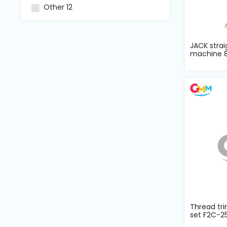
and
Other
12
Pressing
Embroidery
JACK strai
Machines
machine 8
Garment
Accessories
Bag
Machines
Sewing
Machine
Accessories
Thread tr
set F2C-2
Sewing