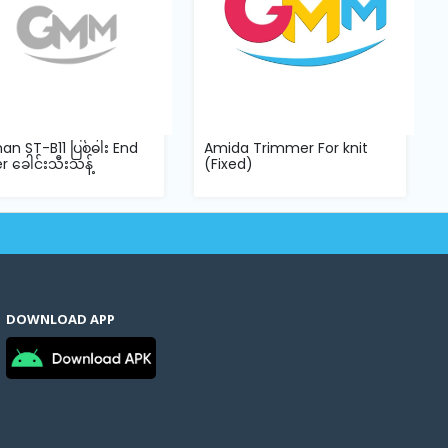
an ST-B11 ပြစ်ဓါး End
Amida Trimmer For knit
r ခေါင်းသီးသန့်
(Fixed)
DOWNLOAD APP