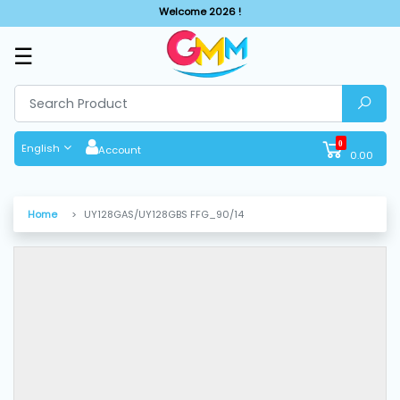
Welcome 2026 !
☰
SHOP
BY
CATEGORIES
0
English
Account
0.00
Solar
System
Home
UY128GAS/UY128GBS FFG_90/14
Sewing
Machine
Cutting
Machines
Finishing