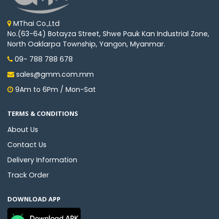
MThai Co.,Ltd
No.(63-64) Botayza Street, Shwe Pauk Kan Industrial Zone,
North Oaklarpa Township, Yangon, Myanmar.
09- 788 788 678
sales@gmm.com.mm
9Am to 6Pm / Mon-Sat
TERMS & CONDITIONS
About Us
Contact Us
Delivery Information
Track Order
DOWNLOAD APP