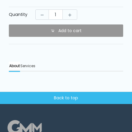
Machine
Parts
Quantity
Knitting
Machine
Add to cart
Others
About
Services
Service
&
Repair
Back to top