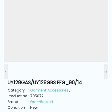
and
Pressing
Embroidery
Machines
Garment
Accessories
Bag
Machines
<
>
UY128GAS/UY128GBS FFG_90/14
Sewing
Machine
Category
:
Garment Accessories
,
Accessories
Product No.
: 705072
Brand
:
Groz-Beckert
Condition
: New
Sewing