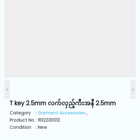
and
Pressing
Embroidery
Machines
Garment
Accessories
Bag
Machines
<
>
T key 2.5mm လက်လှည့်ကီးအနီ 2.5mm
Sewing
Machine
Category
:
Garment Accessories
,
Accessories
Product No.
: 1612230012
Condition
: New
Sewing