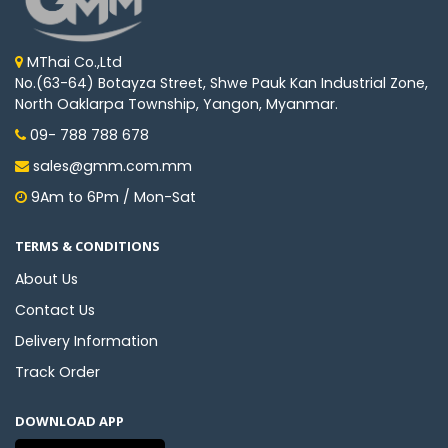
MThai Co.,Ltd
No.(63-64) Botayza Street, Shwe Pauk Kan Industrial Zone,
North Oaklarpa Township, Yangon, Myanmar.
09- 788 788 678
sales@gmm.com.mm
9Am to 6Pm / Mon-Sat
TERMS & CONDITIONS
About Us
Contact Us
Delivery Information
Track Order
DOWNLOAD APP