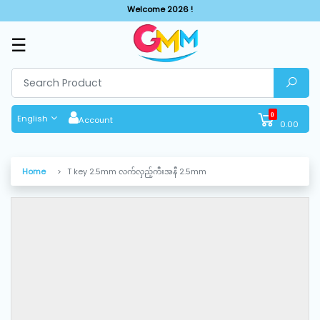
Welcome 2026 !
☰
SHOP
BY
CATEGORIES
0
English
Account
0.00
Solar
System
Home
T key 2.5mm လက်လှည့်ကီးအနီ 2.5mm
Sewing
Machine
Cutting
Machines
Finishing