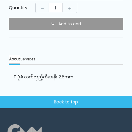
Machine
Parts
Quantity
Add to cart
Knitting
Machine
Others
About
Services
Service
&
T ပုံစံ လက်လှည့်ကီးအနီး 2.5mm
Repair
Back to top