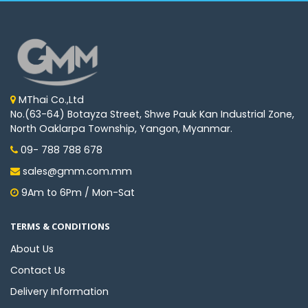
MThai Co.,Ltd
No.(63-64) Botayza Street, Shwe Pauk Kan Industrial Zone,
North Oaklarpa Township, Yangon, Myanmar.
09- 788 788 678
sales@gmm.com.mm
9Am to 6Pm / Mon-Sat
TERMS & CONDITIONS
About Us
Contact Us
Delivery Information