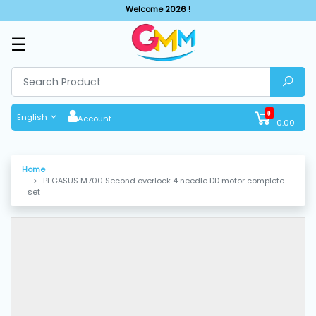
Welcome 2026 !
☰
SHOP
BY
CATEGORIES
0
English
Account
0.00
Solar
System
Home
PEGASUS M700 Second overlock 4 needle DD motor complete
Sewing
set
Machine
Cutting
Machines
Finishing