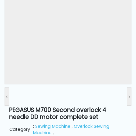
and
Pressing
Embroidery
Machines
Garment
Accessories
Bag
Machines
<
>
Sewing
Machine
PEGASUS M700 Second overlock 4
Accessories
needle DD motor complete set
:
Sewing Machine
,
Overlock Sewing
Category
Sewing
Machine
,