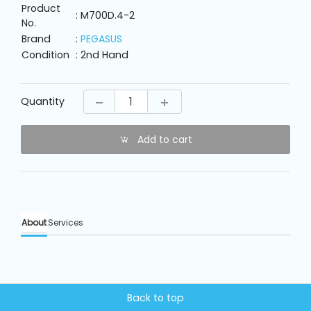
Machine
Product
Parts
: M700D.4-2
No.
Brand
:
PEGASUS
Condition
: 2nd Hand
Knitting
Machine
Quantity
Others
Add to cart
Service
&
Repair
About
Services
Back to top